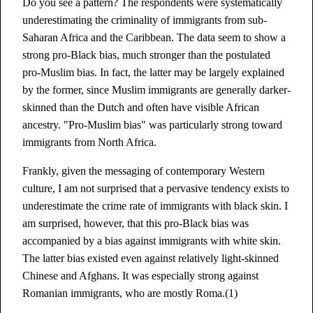
Do you see a pattern? The respondents were systematically
underestimating the criminality of immigrants from sub-
Saharan Africa and the Caribbean. The data seem to show a
strong pro-Black bias, much stronger than the postulated
pro-Muslim bias. In fact, the latter may be largely explained
by the former, since Muslim immigrants are generally darker-
skinned than the Dutch and often have visible African
ancestry. "Pro-Muslim bias" was particularly strong toward
immigrants from North Africa.
Frankly, given the messaging of contemporary Western
culture, I am not surprised that a pervasive tendency exists to
underestimate the crime rate of immigrants with black skin. I
am surprised, however, that this pro-Black bias was
accompanied by a bias against immigrants with white skin.
The latter bias existed even against relatively light-skinned
Chinese and Afghans. It was especially strong against
Romanian immigrants, who are mostly Roma.(1)