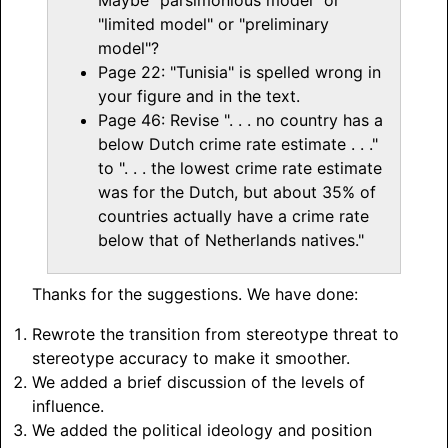
"limited model" or "preliminary
model"?
Page 22: "Tunisia" is spelled wrong in
your figure and in the text.
Page 46: Revise ". . . no country has a
below Dutch crime rate estimate . . ."
to ". . . the lowest crime rate estimate
was for the Dutch, but about 35% of
countries actually have a crime rate
below that of Netherlands natives."
Thanks for the suggestions. We have done:
Rewrote the transition from stereotype threat to
stereotype accuracy to make it smoother.
We added a brief discussion of the levels of
influence.
We added the political ideology and position