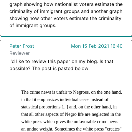
graph showing how nationalist voters estimate the
criminality of immigrant groups and another graph
showing how other voters estimate the criminality
of immigrant groups.
Peter Frost
Mon 15 Feb 2021 16:40
Reviewer
I'd like to review this paper on my blog. Is that
possible? The post is pasted below:
The crime news is unfair to Negroes, on the one hand,
in that it emphasizes individual cases instead of
statistical proportions [...] and, on the other hand, in
that all other aspects of Negro life are neglected in the
white press which gives the unfavorable crime news
an undue weight. Sometimes the white press "creates"