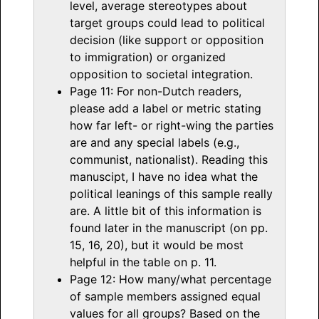
level, average stereotypes about
target groups could lead to political
decision (like support or opposition
to immigration) or organized
opposition to societal integration.
Page 11: For non-Dutch readers,
please add a label or metric stating
how far left- or right-wing the parties
are and any special labels (e.g.,
communist, nationalist). Reading this
manuscipt, I have no idea what the
political leanings of this sample really
are. A little bit of this information is
found later in the manuscript (on pp.
15, 16, 20), but it would be most
helpful in the table on p. 11.
Page 12: How many/what percentage
of sample members assigned equal
values for all groups? Based on the