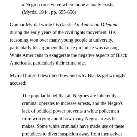
a Negro crime wave where none actually exists.
(Myrdal 1944, pp. 655-656)
Gunnar Myrdal wrote his classic
An American Dilemma
during the early years of the civil rights movement. His
reasoning won over many young people at university,
particularly his argument that race prejudice was causing
White Americans to exaggerate the negative aspects of Black
Americans, particularly their crime rate.
Myrdal himself described how and why Blacks get wrongly
accused:
The popular belief that all Negroes are inherently
criminal operates to increase arrests, and the Negro's
lack of political power prevents a white policeman
from worrying about how many Negro arrests he
makes. Some white criminals have made use of these
prejudices to divert suspicion away from themselves