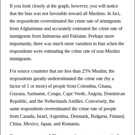
If you look closely at the graph, however, you will notice
that the bias was not favorable toward all Muslims. In fact,
the respondents overestimated the crime rate of immigrants
from Afghanistan and accurately estimated the crime rate of
immigrants from Indonesia and Pakistan. Perhaps more
importantly, there was much more variation in bias when the
respondents were estimating the crime rate of non-Muslim
immigrants.
For source countries that are less than 25% Muslim, the
respondents greatly underestimated the crime rate (by a
factor of 1 or more) of people from Colombia, Ghana,
Guyana, Suriname, Congo, Cape Verde, Angola, Dominican
Republic, and the Netherlands Antilles. Conversely, the
same respondents overestimated the crime rate of people
from Canada, Israel, Argentina, Denmark, Bulgaria, Finland,
China, Mexico, Japan, and Romania.