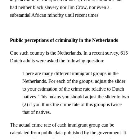
had neither black slavery nor Jim Crow, nor even a
substantial African minority until recent times.
Public perceptions of criminality in the Netherlands
One such country is the Netherlands. In a recent survey, 615
Dutch adults were asked the following question:
There are many different immigrant groups in the
Netherlands. For each of the groups, adjust the slider
to your estimation of the crime rate relative to Dutch
natives. This means you should adjust the slider to two
(2) if you think the crime rate of this group is twice
that of natives.
The actual crime rate of each immigrant group can be
calculated from public data published by the government. It