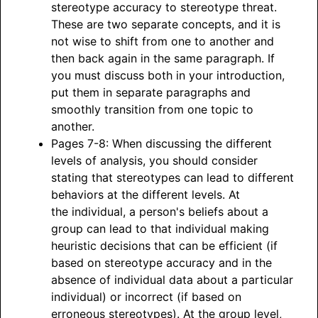
stereotype accuracy to stereotype threat.
These are two separate concepts, and it is
not wise to shift from one to another and
then back again in the same paragraph. If
you must discuss both in your introduction,
put them in separate paragraphs and
smoothly transition from one topic to
another.
Pages 7-8: When discussing the different
levels of analysis, you should consider
stating that stereotypes can lead to different
behaviors at the different levels. At
the individual, a person's beliefs about a
group can lead to that individual making
heuristic decisions that can be efficient (if
based on stereotype accuracy and in the
absence of individual data about a particular
individual) or incorrect (if based on
erroneous stereotypes). At the group level,