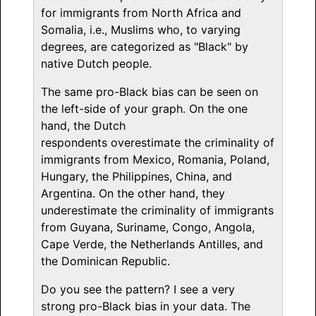
for immigrants from North Africa and
Somalia, i.e., Muslims who, to varying
degrees, are categorized as "Black" by
native Dutch people.
The same pro-Black bias can be seen on
the left-side of your graph. On the one
hand, the Dutch
respondents overestimate the criminality of
immigrants from Mexico, Romania, Poland,
Hungary, the Philippines, China, and
Argentina. On the other hand, they
underestimate the criminality of immigrants
from Guyana, Suriname, Congo, Angola,
Cape Verde, the Netherlands Antilles, and
the Dominican Republic.
Do you see the pattern? I see a very
strong pro-Black bias in your data. The