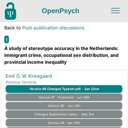
OpenPsych
Back to
Post-publication discussions
1
A study of stereotype accuracy in the Netherlands:
immigrant crime, occupational sex distribution, and
provincial income inequality
Emil O. W. Kirkegaard
Previous Versions
Version #8 Changed Typeset pdf. - Jun 22nd
Version #7 - Published - Jun 14th
Version #6 - Jun 14th
Changed Submission status. - May 3rd
Version #4 - Apr 10th