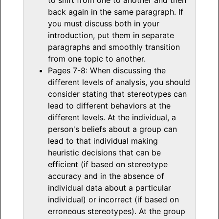
back again in the same paragraph. If
you must discuss both in your
introduction, put them in separate
paragraphs and smoothly transition
from one topic to another.
Pages 7-8: When discussing the
different levels of analysis, you should
consider stating that stereotypes can
lead to different behaviors at the
different levels. At the individual, a
person's beliefs about a group can
lead to that individual making
heuristic decisions that can be
efficient (if based on stereotype
accuracy and in the absence of
individual data about a particular
individual) or incorrect (if based on
erroneous stereotypes). At the group