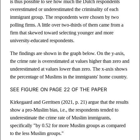
is thus possible to see how much the Dutch respondents
overestimated or underestimated the criminality of each
immigrant group. The respondents were chosen by two
polling firms. A little over two-thirds of them came from a
firm that skewed toward selecting younger and more
university-educated respondents.
The findings are shown in the graph below. On the y-axis,
the crime rate is overestimated at values higher than zero and
underestimated at values lower than zero. The x-axis shows
the percentage of Muslims in the immigrants' home country.
SEE FIGURE ON PAGE 22 OF THE PAPER
Kirkegaard and Gerritsen (2021, p. 21) argue that the results
show a pro-Muslim bias, i.e., the respondents tended to
underestimate the crime rate of Muslim immigrants,
specifically "by 0.52 for more Muslim groups as compared
to the less Muslim groups."