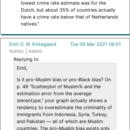
lowest crime rate estimate was for the
Dutch, but about 35% of countries actually
have a crime rate below that of Netherlands
natives."
Emil O. W. Kirkegaard
Tue 09 Mar 2021 06:01
Author | Admin
Replying to
Emil,
Is it pro-Muslim bias or pro-Black bias? On
p. 49 "Scatterplot of Muslim% and the
estimation error from the average
stereotype," your graph actually shows a
tendency to overestimate the criminality of
immigrants from Indonesia, Syria, Turkey,
and Pakistan — all of which are Muslim
countries. The pro-Muslim bias exists only