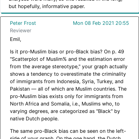
but hopefully, informative paper.
Peter Frost
Mon 08 Feb 2021 20:55
Reviewer
Emil,
Is it pro-Muslim bias or pro-Black bias? On p. 49
"Scatterplot of Muslim% and the estimation error
from the average stereotype," your graph actually
shows a tendency to overestimate the criminality
of immigrants from Indonesia, Syria, Turkey, and
Pakistan — all of which are Muslim countries. The
pro-Muslim bias exists only for immigrants from
North Africa and Somalia, i.e., Muslims who, to
varying degrees, are categorized as "Black" by
native Dutch people.
The same pro-Black bias can be seen on the left-
side of your graph. On the one hand, the Dutch