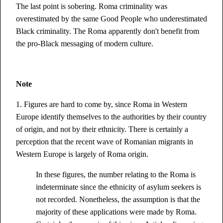
The last point is sobering. Roma criminality was
overestimated by the same Good People who underestimated
Black criminality. The Roma apparently don't benefit from
the pro-Black messaging of modern culture.
Note
1. Figures are hard to come by, since Roma in Western
Europe identify themselves to the authorities by their country
of origin, and not by their ethnicity. There is certainly a
perception that the recent wave of Romanian migrants in
Western Europe is largely of Roma origin.
In these figures, the number relating to the Roma is
indeterminate since the ethnicity of asylum seekers is
not recorded. Nonetheless, the assumption is that the
majority of these applications were made by Roma.