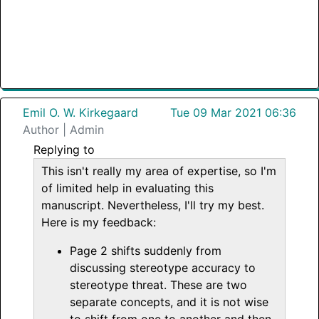
Emil O. W. Kirkegaard
Tue 09 Mar 2021 06:36
Author | Admin
Replying to
This isn't really my area of expertise, so I'm
of limited help in evaluating this
manuscript. Nevertheless, I'll try my best.
Here is my feedback:
Page 2 shifts suddenly from
discussing stereotype accuracy to
stereotype threat. These are two
separate concepts, and it is not wise
to shift from one to another and then