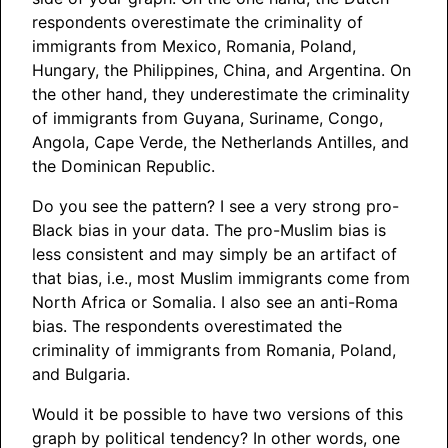
respondents overestimate the criminality of
immigrants from Mexico, Romania, Poland,
Hungary, the Philippines, China, and Argentina. On
the other hand, they underestimate the criminality
of immigrants from Guyana, Suriname, Congo,
Angola, Cape Verde, the Netherlands Antilles, and
the Dominican Republic.
Do you see the pattern? I see a very strong pro-
Black bias in your data. The pro-Muslim bias is
less consistent and may simply be an artifact of
that bias, i.e., most Muslim immigrants come from
North Africa or Somalia. I also see an anti-Roma
bias. The respondents overestimated the
criminality of immigrants from Romania, Poland,
and Bulgaria.
Would it be possible to have two versions of this
graph by political tendency? In other words, one