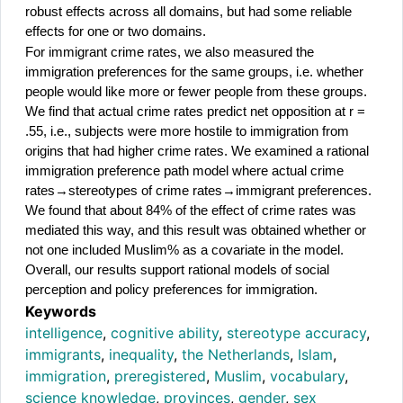
robust effects across all domains, but had some reliable 
effects for one or two domains.
For immigrant crime rates, we also measured the 
immigration preferences for the same groups, i.e. whether 
people would like more or fewer people from these groups. 
We find that actual crime rates predict net opposition at r = 
.55, i.e., subjects were more hostile to immigration from 
origins that had higher crime rates. We examined a rational 
immigration preference path model where actual crime 
rates→stereotypes of crime rates→immigrant preferences. 
We found that about 84% of the effect of crime rates was 
mediated this way, and this result was obtained whether or 
not one included Muslim% as a covariate in the model. 
Overall, our results support rational models of social 
perception and policy preferences for immigration.
Keywords
intelligence
,
cognitive ability
,
stereotype accuracy
,
immigrants
,
inequality
,
the Netherlands
,
Islam
,
immigration
,
preregistered
,
Muslim
,
vocabulary
,
science knowledge
,
provinces
,
gender
,
sex