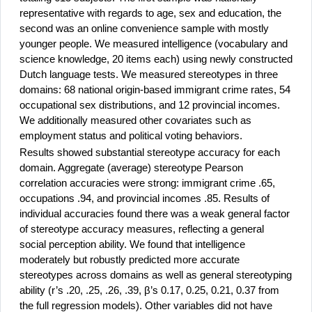
representative with regards to age, sex and education, the 
second was an online convenience sample with mostly 
younger people. We measured intelligence (vocabulary and 
science knowledge, 20 items each) using newly constructed 
Dutch language tests. We measured stereotypes in three 
domains: 68 national origin-based immigrant crime rates, 54 
occupational sex distributions, and 12 provincial incomes. 
We additionally measured other covariates such as 
employment status and political voting behaviors.
Results showed substantial stereotype accuracy for each 
domain. Aggregate (average) stereotype Pearson 
correlation accuracies were strong: immigrant crime .65, 
occupations .94, and provincial incomes .85. Results of 
individual accuracies found there was a weak general factor 
of stereotype accuracy measures, reflecting a general 
social perception ability. We found that intelligence 
moderately but robustly predicted more accurate 
stereotypes across domains as well as general stereotyping 
ability (r’s .20, .25, .26, .39, β’s 0.17, 0.25, 0.21, 0.37 from 
the full regression models). Other variables did not have 