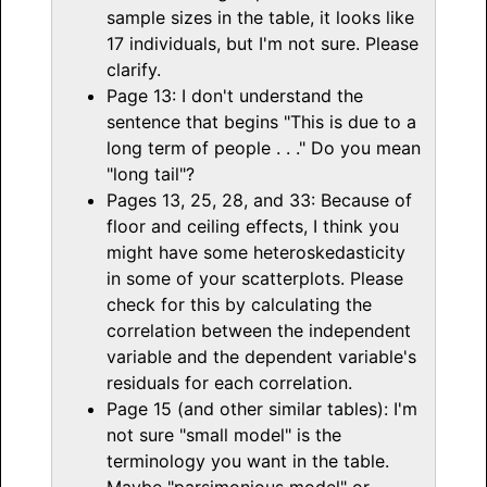
sample sizes in the table, it looks like
17 individuals, but I'm not sure. Please
clarify.
Page 13: I don't understand the
sentence that begins "This is due to a
long term of people . . ." Do you mean
"long tail"?
Pages 13, 25, 28, and 33: Because of
floor and ceiling effects, I think you
might have some heteroskedasticity
in some of your scatterplots. Please
check for this by calculating the
correlation between the independent
variable and the dependent variable's
residuals for each correlation.
Page 15 (and other similar tables): I'm
not sure "small model" is the
terminology you want in the table.
Maybe "parsimonious model" or