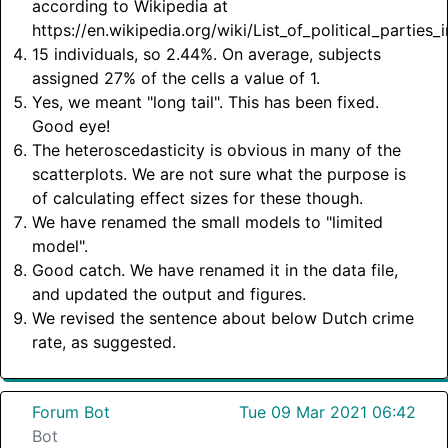
according to Wikipedia at
https://en.wikipedia.org/wiki/List_of_political_parties
15 individuals, so 2.44%. On average, subjects
assigned 27% of the cells a value of 1.
Yes, we meant "long tail". This has been fixed.
Good eye!
The heteroscedasticity is obvious in many of the
scatterplots. We are not sure what the purpose is
of calculating effect sizes for these though.
We have renamed the small models to "limited
model".
Good catch. We have renamed it in the data file,
and updated the output and figures.
We revised the sentence about below Dutch crime
rate, as suggested.
Forum Bot
Tue 09 Mar 2021 06:42
Bot