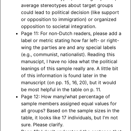
average stereotypes about target groups
could lead to political decision (like support
or opposition to immigration) or organized
opposition to societal integration.
Page 11: For non-Dutch readers, please add a
label or metric stating how far left- or right-
wing the parties are and any special labels
(e.g., communist, nationalist). Reading this
manuscipt, I have no idea what the political
leanings of this sample really are. A little bit
of this information is found later in the
manuscript (on pp. 15, 16, 20), but it would
be most helpful in the table on p. 11.
Page 12: How many/what percentage of
sample members assigned equal values for
all groups? Based on the sample sizes in the
table, it looks like 17 individuals, but I'm not
sure. Please clarify.