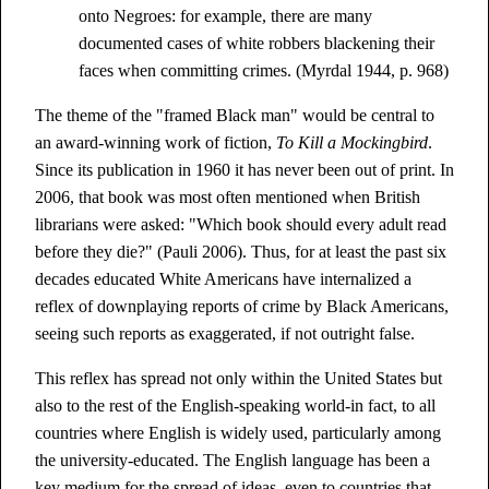
onto Negroes: for example, there are many
documented cases of white robbers blackening their
faces when committing crimes. (Myrdal 1944, p. 968)
The theme of the "framed Black man" would be central to
an award-winning work of fiction,
To Kill a Mockingbird
.
Since its publication in 1960 it has never been out of print. In
2006, that book was most often mentioned when British
librarians were asked: "Which book should every adult read
before they die?" (Pauli 2006). Thus, for at least the past six
decades educated White Americans have internalized a
reflex of downplaying reports of crime by Black Americans,
seeing such reports as exaggerated, if not outright false.
This reflex has spread not only within the United States but
also to the rest of the English-speaking world-in fact, to all
countries where English is widely used, particularly among
the university-educated. The English language has been a
key medium for the spread of ideas, even to countries that