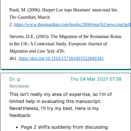
Pauli, M. (2006). Harper Lee tops librarians' must-read list.
The Guardian
, March
2.
https://www.theguardian.com/books/2006/mar/02/news.michell
Stevens, D.E. (2003). The Migration of the Romanian Roma
to the UK: A Contextual Study.
European Journal of
Migration and Law
5(4): 439-
461.
https://doi.org/10.1163/157181603322849343
Dr. g
Thu 04 Mar 2021 07:38
Reviewer
This isn't really my area of expertise, so I'm of
limited help in evaluating this manuscript.
Nevertheless, I'll try my best. Here is my
feedback:
Page 2 shifts suddenly from discussing