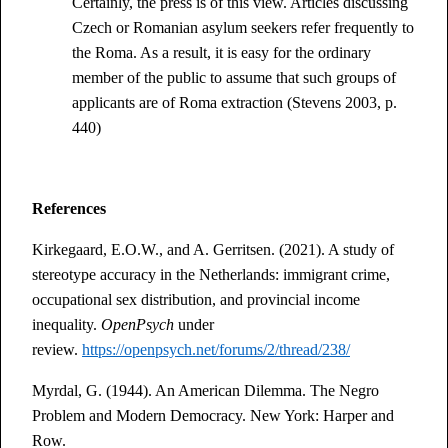
Certainly, the press is of this view. Articles discussing
Czech or Romanian asylum seekers refer frequently to
the Roma. As a result, it is easy for the ordinary
member of the public to assume that such groups of
applicants are of Roma extraction (Stevens 2003, p.
440)
References
Kirkegaard, E.O.W., and A. Gerritsen. (2021). A study of
stereotype accuracy in the Netherlands: immigrant crime,
occupational sex distribution, and provincial income
inequality.
OpenPsych
under
review.
https://openpsych.net/forums/2/thread/238/
Myrdal, G. (1944). An American Dilemma. The Negro
Problem and Modern Democracy. New York: Harper and
Row.