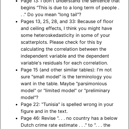
Page 13: I don't understand the sentence that
begins "This is due to a long term of people .
. ." Do you mean "long tail"?
Pages 13, 25, 28, and 33: Because of floor
and ceiling effects, I think you might have
some heteroskedasticity in some of your
scatterplots. Please check for this by
calculating the correlation between the
independent variable and the dependent
variable's residuals for each correlation.
Page 15 (and other similar tables): I'm not
sure "small model" is the terminology you
want in the table. Maybe "parsimonious
model" or "limited model" or "preliminary
model"?
Page 22: "Tunisia" is spelled wrong in your
figure and in the text.
Page 46: Revise ". . . no country has a below
Dutch crime rate estimate . . ." to ". . . the