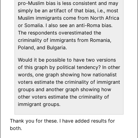
pro-Muslim bias is less consistent and may
simply be an artifact of that bias, i.e., most
Muslim immigrants come from North Africa
or Somalia. I also see an anti-Roma bias.
The respondents overestimated the
criminality of immigrants from Romania,
Poland, and Bulgaria.
Would it be possible to have two versions
of this graph by political tendency? In other
words, one graph showing how nationalist
voters estimate the criminality of immigrant
groups and another graph showing how
other voters estimate the criminality of
immigrant groups.
Thank you for these. I have added results for
both.