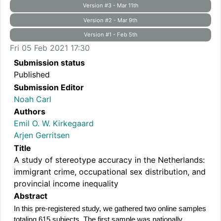
Version #3 - Mar 11th
Version #2 - Mar 9th
Version #1 - Feb 5th
Fri 05 Feb 2021 17:30
Submission status
Published
Submission Editor
Noah Carl
Authors
Emil O. W. Kirkegaard
Arjen Gerritsen
Title
A study of stereotype accuracy in the Netherlands:
immigrant crime, occupational sex distribution, and
provincial income inequality
Abstract
In this pre-registered study, we gathered two online samples 
totaling 615 subjects. The first sample was nationally 