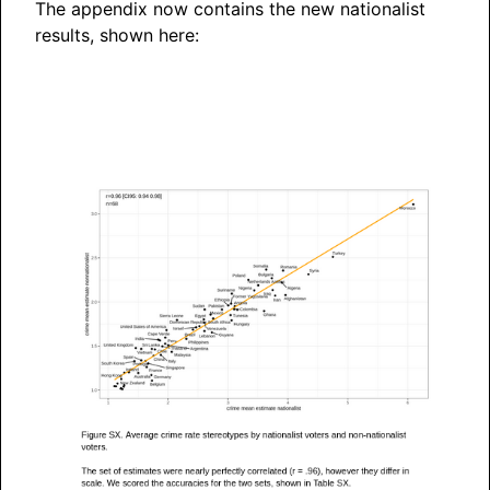
The appendix now contains the new nationalist
results, shown here: