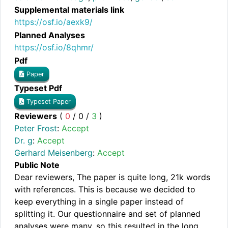
Supplemental materials link
https://osf.io/aexk9/
Planned Analyses
https://osf.io/8qhmr/
Pdf
Paper
Typeset Pdf
Typeset Paper
Reviewers
(
0
/
0
/
3
)
Peter Frost
:
Accept
Dr. g
:
Accept
Gerhard Meisenberg
:
Accept
Public Note
Dear reviewers, The paper is quite long, 21k words
with references. This is because we decided to
keep everything in a single paper instead of
splitting it. Our questionnaire and set of planned
analyses were many, so this resulted in the long,