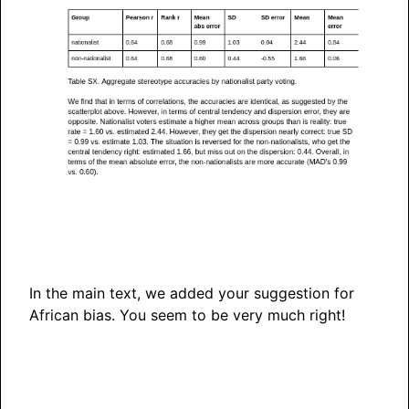
In the main text, we added your suggestion for
African bias. You seem to be very much right!