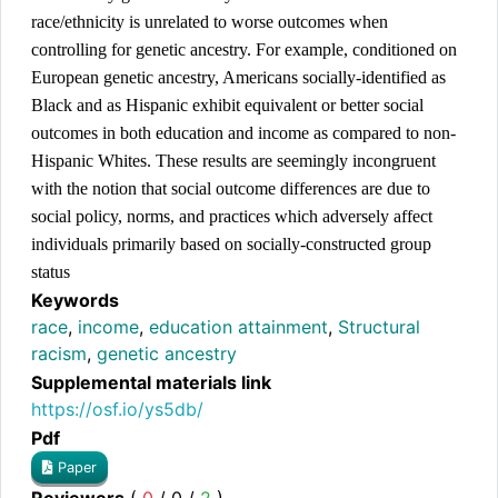
race/ethnicity is unrelated to worse outcomes when 
controlling for genetic ancestry. For example, conditioned on 
European genetic ancestry, Americans socially-identified as 
Black and as Hispanic exhibit equivalent or better social 
outcomes in both education and income as compared to non-
Hispanic Whites. These results are seemingly incongruent 
with the notion that social outcome differences are due to 
social policy, norms, and practices which adversely affect 
individuals primarily based on socially-constructed group 
status
Keywords
race
,
income
,
education attainment
,
Structural
racism
,
genetic ancestry
Supplemental materials link
https://osf.io/ys5db/
Pdf
Paper