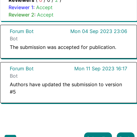
Reviewers
(
0
/
0
/
2
)
Reviewer 1
:
Accept
Reviewer 2
:
Accept
Forum Bot
Mon 04 Sep 2023 23:06
Bot
The submission was accepted for publication.
Forum Bot
Mon 11 Sep 2023 16:17
Bot
Authors have updated the submission to version
#5