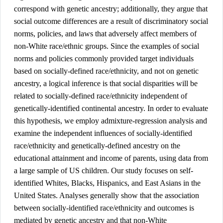
correspond with genetic ancestry; additionally, they argue that 
social outcome differences are a result of discriminatory social 
norms, policies, and laws that adversely affect members of 
non-White race/ethnic groups. Since the examples of social 
norms and policies commonly provided target individuals 
based on socially-defined race/ethnicity, and not on genetic 
ancestry, a logical inference is that social disparities will be 
related to socially-defined race/ethnicity independent of 
genetically-identified continental ancestry. In order to evaluate 
this hypothesis, we employ admixture-regression analysis and 
examine the independent influences of socially-identified 
race/ethnicity and genetically-defined ancestry on the 
educational attainment and income of parents, using data from 
a large sample of US children. Our study focuses on self-
identified Whites, Blacks, Hispanics, and East Asians in the 
United States. Analyses generally show that the association 
between socially-identified race/ethnicity and outcomes is 
mediated by genetic ancestry and that non-White 