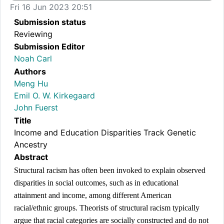
Fri 16 Jun 2023 20:51
Submission status
Reviewing
Submission Editor
Noah Carl
Authors
Meng Hu
Emil O. W. Kirkegaard
John Fuerst
Title
Income and Education Disparities Track Genetic
Ancestry
Abstract
Structural racism has often been invoked to explain observed 
disparities in social outcomes, such as in educational 
attainment and income, among different American 
racial/ethnic groups. Theorists of structural racism typically 
argue that racial categories are socially constructed and do not 