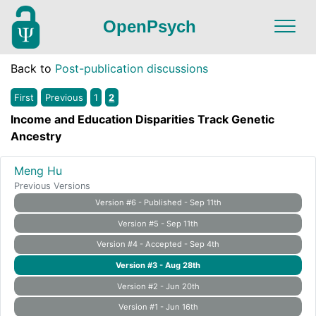
OpenPsych
Back to
Post-publication discussions
First
Previous
1
2
Income and Education Disparities Track Genetic
Ancestry
Meng Hu
Previous Versions
Version #6 - Published - Sep 11th
Version #5 - Sep 11th
Version #4 - Accepted - Sep 4th
Version #3 - Aug 28th
Version #2 - Jun 20th
Version #1 - Jun 16th