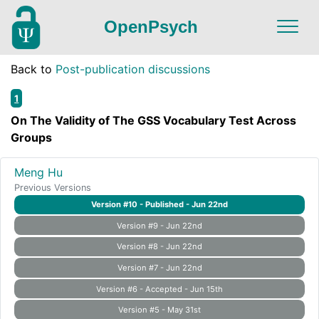
OpenPsych
Back to
Post-publication discussions
1
On The Validity of The GSS Vocabulary Test Across
Groups
Meng Hu
Previous Versions
Version #10 - Published - Jun 22nd
Version #9 - Jun 22nd
Version #8 - Jun 22nd
Version #7 - Jun 22nd
Version #6 - Accepted - Jun 15th
Version #5 - May 31st