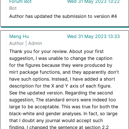
Forum Bot
Wed 31 May 2023 13:22
Bot
Author has updated the submission to version #4
Meng Hu
Wed 31 May 2023 13:33
Author | Admin
Thank you for your review. About your first
suggestion, I was unable to change the caption
for the figures because they were produced by
mirt package functions, and they apparently don't
have such options. Instead, I have added a short
description for the X and Y axis of each figure.
See the updated version. Regarding the second
suggestion, The standard errors were indeed too
large to be acceptable. This was true for both the
black-white and gender analyses. In fact, so large
that I doubt any journal would accept such
finding. I changed the sentence at section 2.2