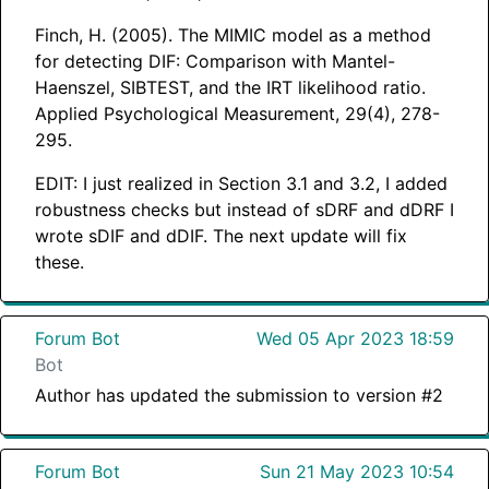
Finch, H. (2005). The MIMIC model as a method
for detecting DIF: Comparison with Mantel-
Haenszel, SIBTEST, and the IRT likelihood ratio.
Applied Psychological Measurement, 29(4), 278-
295.
EDIT: I just realized in Section 3.1 and 3.2, I added
robustness checks but instead of sDRF and dDRF I
wrote sDIF and dDIF. The next update will fix
these.
Forum Bot
Wed 05 Apr 2023 18:59
Bot
Author has updated the submission to version #2
Forum Bot
Sun 21 May 2023 10:54