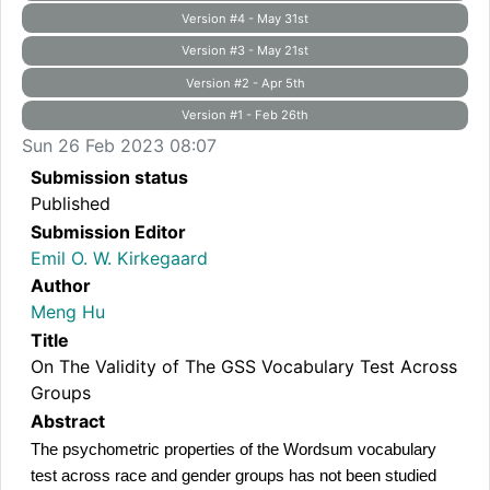
Version #4 - May 31st
Version #3 - May 21st
Version #2 - Apr 5th
Version #1 - Feb 26th
Sun 26 Feb 2023 08:07
Submission status
Published
Submission Editor
Emil O. W. Kirkegaard
Author
Meng Hu
Title
On The Validity of The GSS Vocabulary Test Across
Groups
Abstract
The psychometric properties of the Wordsum vocabulary 
test across race and gender groups has not been studied 