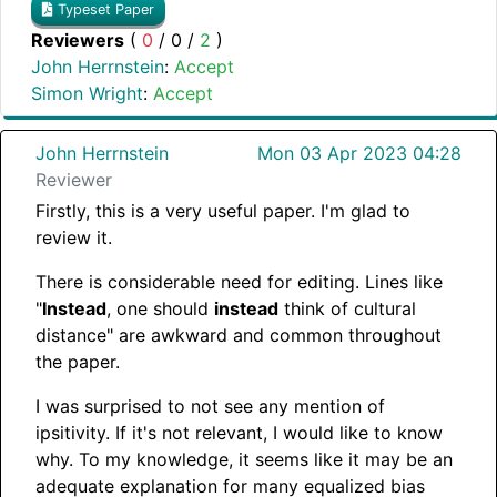
Typeset Paper
Reviewers
(
0
/
0
/
2
)
John Herrnstein
:
Accept
Simon Wright
:
Accept
John Herrnstein
Mon 03 Apr 2023 04:28
Reviewer
Firstly, this is a very useful paper. I'm glad to
review it.
There is considerable need for editing. Lines like
"
Instead
, one should
instead
think of cultural
distance" are awkward and common throughout
the paper.
I was surprised to not see any mention of
ipsitivity. If it's not relevant, I would like to know
why. To my knowledge, it seems like it may be an
adequate explanation for many equalized bias