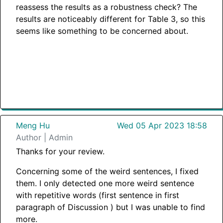
reassess the results as a robustness check? The
results are noticeably different for Table 3, so this
seems like something to be concerned about.
Meng Hu
Wed 05 Apr 2023 18:58
Author | Admin
Thanks for your review.
Concerning some of the weird sentences, I fixed
them. I only detected one more weird sentence
with repetitive words (first sentence in first
paragraph of Discussion ) but I was unable to find
more.