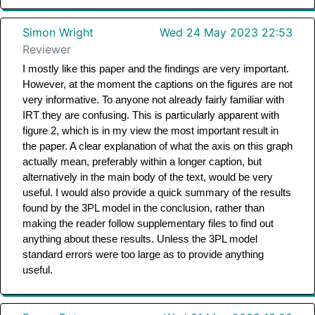
Simon Wright
Wed 24 May 2023 22:53
Reviewer
I mostly like this paper and the findings are very important. 
However, at the moment the captions on the figures are not 
very informative. To anyone not already fairly familiar with 
IRT they are confusing. This is particularly apparent with 
figure 2, which is in my view the most important result in 
the paper. A clear explanation of what the axis on this graph 
actually mean, preferably within a longer caption, but 
alternatively in the main body of the text, would be very 
useful. I would also provide a quick summary of the results 
found by the 3PL model in the conclusion, rather than 
making the reader follow supplementary files to find out 
anything about these results. Unless the 3PL model 
standard errors were too large as to provide anything 
useful. 