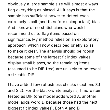
obviously a large sample size will almost always
flag everything as biased. All it says is that the
sample has sufficient power to detect even
extremely small (and therefore unimportant) bias.
And I know of no statisticians who would
recommend us to flag items based on
significance. My method relies on an exploratory
approach, which I now described briefly so as
to make it clear. The analysis should be robust
because some of the largest fit index values
display small biases, so the remaining items
(assumed to be DIF-free) are unlikely to be reveal
a sizeable DIF.
I have added few robustness checks (sections 3.1
and 3.2). For the black-white analysis, 1 more item
tested as DIF (one model adds word A, another
model adds word D because those had the next
biggest fit index values). Both A and D