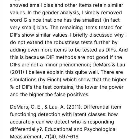
showed small bias and other items retain similar
values. In the gender analysis, I simply removed
word G since that one has the smallest (in fact
very small) bias. The remaining items tested for
DIFs show similar values. I briefly discussed why I
do not extend the robustness tests further by
adding even more items to be tested as DIFs. And
this is because DIF methods are not good if the
DIFs are not a minor phenomenon; DeMars & Lau
(2011) I believe explain this quite well. There are
simulations (by Finch) which show that the higher
% of DIFs the test contains, the lower the power
and the higher the false positives.
DeMars, C. E., & Lau, A. (2011). Differential item
functioning detection with latent classes: how
accurately can we detect who is responding
differentially?. Educational and Psychological
Measurement, 71(4), 597-616.