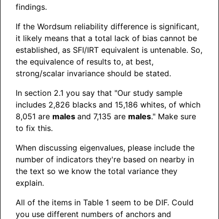
findings.
If the Wordsum reliability difference is significant,
it likely means that a total lack of bias cannot be
established, as SFI/IRT equivalent is untenable. So,
the equivalence of results to, at best,
strong/scalar invariance should be stated.
In section 2.1 you say that "Our study sample
includes 2,826 blacks and 15,186 whites, of which
8,051 are
males
and 7,135 are
males
." Make sure
to fix this.
When discussing eigenvalues, please include the
number of indicators they're based on nearby in
the text so we know the total variance they
explain.
All of the items in Table 1 seem to be DIF. Could
you use different numbers of anchors and