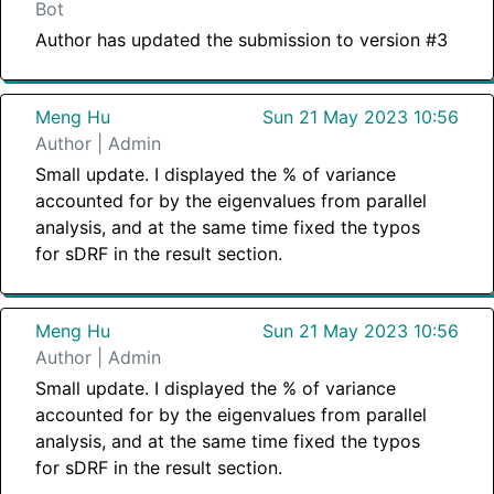
Bot
Author has updated the submission to version #3
Meng Hu
Sun 21 May 2023 10:56
Author | Admin
Small update. I displayed the % of variance
accounted for by the eigenvalues from parallel
analysis, and at the same time fixed the typos
for sDRF in the result section.
Meng Hu
Sun 21 May 2023 10:56
Author | Admin
Small update. I displayed the % of variance
accounted for by the eigenvalues from parallel
analysis, and at the same time fixed the typos
for sDRF in the result section.