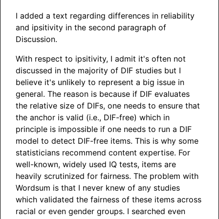
I added a text regarding differences in reliability
and ipsitivity in the second paragraph of
Discussion.
With respect to ipsitivity, I admit it's often not
discussed in the majority of DIF studies but I
believe it's unlikely to represent a big issue in
general. The reason is because if DIF evaluates
the relative size of DIFs, one needs to ensure that
the anchor is valid (i.e., DIF-free) which in
principle is impossible if one needs to run a DIF
model to detect DIF-free items. This is why some
statisticians recommend content expertise. For
well-known, widely used IQ tests, items are
heavily scrutinized for fairness. The problem with
Wordsum is that I never knew of any studies
which validated the fairness of these items across
racial or even gender groups. I searched even