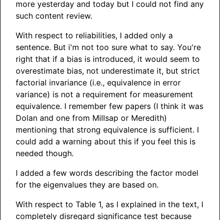
more yesterday and today but I could not find any
such content review.
With respect to reliabilities, I added only a
sentence. But i'm not too sure what to say. You're
right that if a bias is introduced, it would seem to
overestimate bias, not underestimate it, but strict
factorial invariance (i.e., equivalence in error
variance) is not a requirement for measurement
equivalence. I remember few papers (I think it was
Dolan and one from Millsap or Meredith)
mentioning that strong equivalence is sufficient. I
could add a warning about this if you feel this is
needed though.
I added a few words describing the factor model
for the eigenvalues they are based on.
With respect to Table 1, as I explained in the text, I
completely disregard significance test because