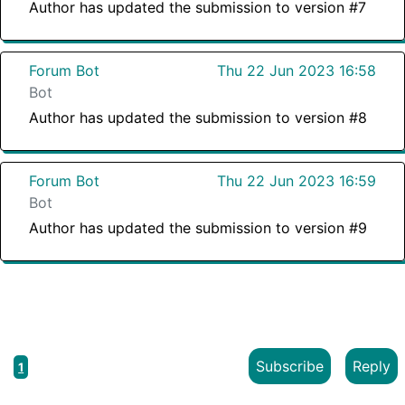
Author has updated the submission to version #7
Forum Bot
Thu 22 Jun 2023 16:58
Bot
Author has updated the submission to version #8
Forum Bot
Thu 22 Jun 2023 16:59
Bot
Author has updated the submission to version #9
Subscribe
Reply
1