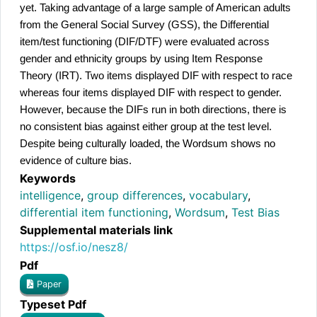
yet. Taking advantage of a large sample of American adults 
from the General Social Survey (GSS), the Differential 
item/test functioning (DIF/DTF) were evaluated across 
gender and ethnicity groups by using Item Response 
Theory (IRT). Two items displayed DIF with respect to race 
whereas four items displayed DIF with respect to gender. 
However, because the DIFs run in both directions, there is 
no consistent bias against either group at the test level. 
Despite being culturally loaded, the Wordsum shows no 
evidence of culture bias.
Keywords
intelligence
,
group differences
,
vocabulary
,
differential item functioning
,
Wordsum
,
Test Bias
Supplemental materials link
https://osf.io/nesz8/
Pdf
Paper
Typeset Pdf