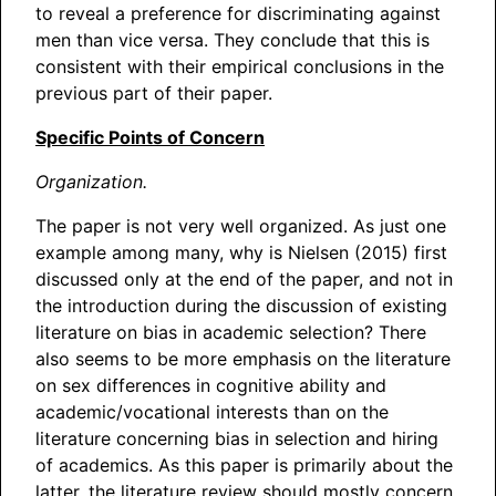
to reveal a preference for discriminating against
men than vice versa. They conclude that this is
consistent with their empirical conclusions in the
previous part of their paper.
Specific Points of Concern
Organization.
The paper is not very well organized. As just one
example among many, why is Nielsen (2015) first
discussed only at the end of the paper, and not in
the introduction during the discussion of existing
literature on bias in academic selection? There
also seems to be more emphasis on the literature
on sex differences in cognitive ability and
academic/vocational interests than on the
literature concerning bias in selection and hiring
of academics. As this paper is primarily about the
latter, the literature review should mostly concern