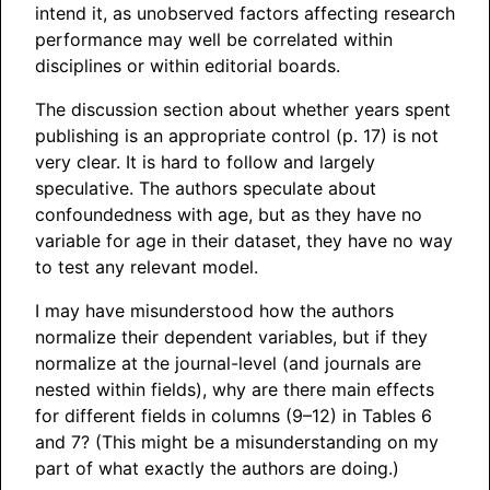
intend it, as unobserved factors affecting research
performance may well be correlated within
disciplines or within editorial boards.
The discussion section about whether years spent
publishing is an appropriate control (p. 17) is not
very clear. It is hard to follow and largely
speculative. The authors speculate about
confoundedness with age, but as they have no
variable for age in their dataset, they have no way
to test any relevant model.
I may have misunderstood how the authors
normalize their dependent variables, but if they
normalize at the journal-level (and journals are
nested within fields), why are there main effects
for different fields in columns (9–12) in Tables 6
and 7? (This might be a misunderstanding on my
part of what exactly the authors are doing.)