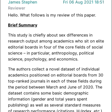
James Stephen
Fri 06 Aug 2021 18:51
Reviewer
Hello. What follows is my review of this paper.
Brief Summary
This study is chiefly about sex differences in
research output among academics who sit on elite
editorial boards in four of the core fields of social
science – in particular, anthropology, political
science, psychology, and economics.
The authors collect a novel dataset of individual
academics positioned on editorial boards from 30
top-ranked journals in each of these fields during
the period between March and June of 2020. The
dataset contains some basic demographic
information (gender and total years spent
publishing) as well as several standard measures
of research performance (citations, H-Index, etc.).