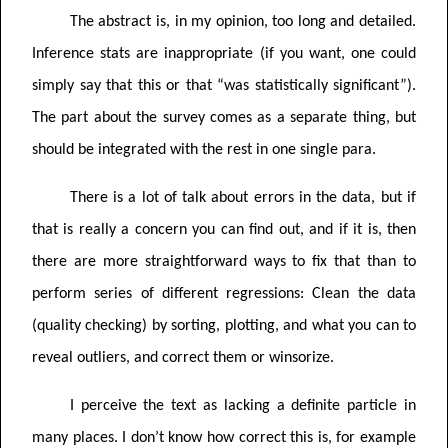
The abstract is, in my opinion, too long and detailed.
Inference stats are inappropriate (if you want, one could
simply say that this or that “was statistically significant”).
The part about the survey comes as a separate thing, but
should be integrated with the rest in one single para.
There is a lot of talk about errors in the data, but if
that is really a concern you can find out, and if it is, then
there are more straightforward ways to fix that than to
perform series of different regressions: Clean the data
(quality checking) by sorting, plotting, and what you can to
reveal outliers, and correct them or winsorize.
I perceive the text as lacking a definite particle in
many places. I don’t know how correct this is, for example