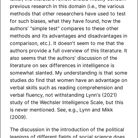
previous research in this domain (i.e., the various
methods that other researchers have used to test
for such biases, what they have found, how the
authors' "simple test" compares to these other
methods and its advantages and disadvantages in
comparison, etc.). It doesn't seem to me that the
authors provide a full overview of this literature. It
also seems that the authors' discussion of the
literature on sex differences in intelligence is
somewhat slanted. My understanding is that some
studies do find that women have an advantage on
verbal skills such as reading comprehension and
verbal fluency, not withstanding Lynn's (2021)
study of the Wechsler Intelligence Scale, but this
is never mentioned. See, e.g., Lynn and Mikk
(2009).
The discussion in the introduction of the political
leanings of different fields of social science does