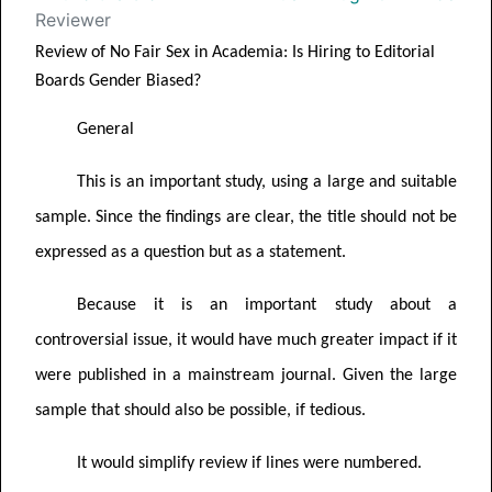
Reviewer
Review of
No Fair Sex in Academia: Is Hiring to Editorial
Boards Gender
Biased?
General
This is an important study, using a large and suitable
sample. Since the findings are clear, the title should not be
expressed as a question but as a statement.
Because it is an important study about a
controversial issue, it would have much greater impact if it
were published in a mainstream journal. Given the large
sample that should also be possible, if tedious.
It would simplify review if lines were numbered.