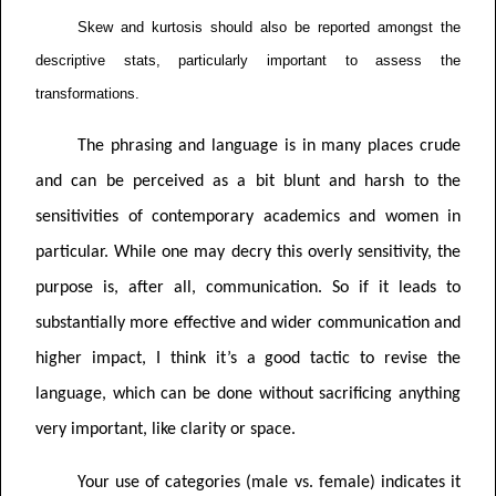
Skew and kurtosis should also be reported amongst the
descriptive stats, particularly important to assess the
transformations.
The phrasing and language is in many places crude
and can be perceived as a bit blunt and harsh to the
sensitivities of contemporary academics and women in
particular. While one may decry this overly sensitivity, the
purpose is, after all, communication. So if it leads to
substantially more effective and wider communication and
higher impact, I think it’s a good tactic to revise the
language, which can be done without sacrificing anything
very important, like clarity or space.
Your use of categories (male vs. female) indicates it