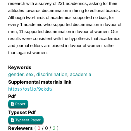
research with a survey of 231 academics, asking for their
attitudes towards discrimination in hiring to editorial boards.
Although two-thirds of academics supported no bias, for
every 1 academic who supported discrimination in favour of
men, 11 supported discrimination in favour of women. Our
results were consistent with the hypothesis that academics
and journal editors are biased in favour of women, rather
than against women.
Keywords
gender
,
sex
,
discrimination
,
academia
Supplemental materials link
https://osf.io/9ckdt/
Pdf
Paper
Typeset Pdf
Typeset Paper
Reviewers
(
0
/
0
/
2
)