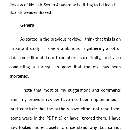
Review of
No Fair Sex in Academia: Is Hiring to Editorial
Boards Gender Biased?
General
As stated in the previous review, I think that this is an
important study. It is very ambitious in gathering a lot of
data on editorial board members specifically, and also
conducting a survey. It’s good that the ms. has been
shortened.
I note that most of my suggestions and comments
from my previous review have not been implemented. I
must conclude that the authors have either not read them
(some were in the PDF file) or have ignored them. I have
now looked more closely to understand why, but cannot