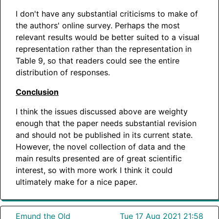
I don't have any substantial criticisms to make of
the authors' online survey. Perhaps the most
relevant results would be better suited to a visual
representation rather than the representation in
Table 9, so that readers could see the entire
distribution of responses.
Conclusion
I think the issues discussed above are weighty
enough that the paper needs substantial revision
and should not be published in its current state.
However, the novel collection of data and the
main results presented are of great scientific
interest, so with more work I think it could
ultimately make for a nice paper.
Emund the Old
Tue 17 Aug 2021 21:58