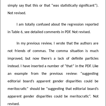
simply say that this or that “was statistically significant”).
Not revised.
I am totally confused about the regression reported
in Table 6, see detailed comments in PDF.
Not revised.
In my previous review, I wrote that the authors are
not friends of commas. The comma situation is much
improved, but now there’s a lack of definite particles
instead. I have inserted a number of “that” in the PDF. Like
an example from the previous review:
“
suggesting
editorial board’s apparent gender disparities could be
meritocratic” should be “suggesting that editorial board’s
apparent gender disparities could be meritocratic”.
Not
revised.