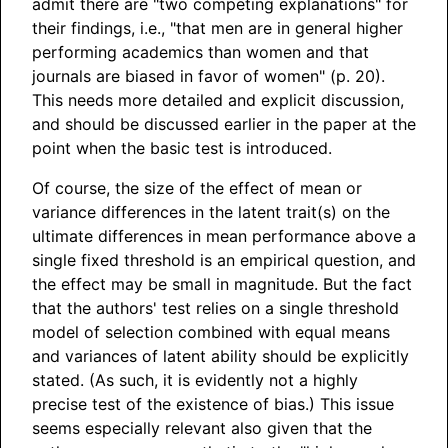
admit there are "two competing explanations" for
their findings, i.e., "that men are in general higher
performing academics than women and that
journals are biased in favor of women" (p. 20).
This needs more detailed and explicit discussion,
and should be discussed earlier in the paper at the
point when the basic test is introduced.
Of course, the size of the effect of mean or
variance differences in the latent trait(s) on the
ultimate differences in mean performance above a
single fixed threshold is an empirical question, and
the effect may be small in magnitude. But the fact
that the authors' test relies on a single threshold
model of selection combined with equal means
and variances of latent ability should be explicitly
stated. (As such, it is evidently not a highly
precise test of the existence of bias.) This issue
seems especially relevant also given that the