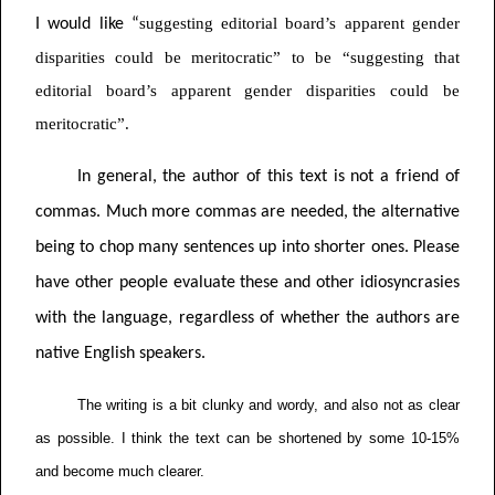
suggesting editorial board’s apparent gender
I would like “
disparities could be meritocratic” to be “suggesting that
editorial board’s apparent gender disparities could be
meritocratic”.
In general, the author of this text is not a friend of
commas. Much more commas are needed, the alternative
being to chop many sentences up into shorter ones. Please
have other people evaluate these and other idiosyncrasies
with the language, regardless of whether the authors are
native English speakers.
The writing is a bit clunky and wordy, and also not as clear
as possible. I think the text can be shortened by some 10-15%
and become much clearer.