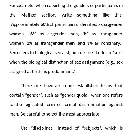
For example, when reporting the genders of participants in
the Method section, write something like this:
“Approximately 60% of participants identified as cisgender
women, 35% as cisgender men, 3% as transgender
women, 1% as transgender men, and 1% as nonbinary.”
Sex
refers to biological sex assignment; use the term “sex”
when the biological distinction of sex assignment (e.g., sex
assigned at birth) is predominant.”
There are however some established terms that
contain ”gender”, such as ”gender quota” when one refers
to the legislated form of formal discrimination against
men. Be careful to select the most appropriate.
Use ”disciplines” instead of ”subjects”, which is