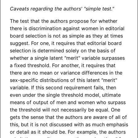
Caveats regarding the authors' "simple test."
The test that the authors propose for whether
there is discrimination against women in editorial
board selection is not as simple as they at times
suggest. For one, it requires that editorial board
selection is determined solely on the basis of
whether a single latent "merit" variable surpasses
a fixed threshold. For another, it requires that
there are no mean or variance differences in the
sex-specific distributions of this latent "merit"
variable. If this second requirement fails, then
even under the single threshold model, ultimate
means of output of men and women who surpass
the threshold will not necessarily be equal. One
gets the sense that the authors are aware of all of
this, but it is not discussed with as much emphasis
or detail as it should be. For example, the authors