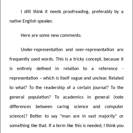
I still think it needs proofreading, preferably by a
native English speaker.
Here are some new comments:
Under-representation and over-representation are
frequently used words. This is a tricky concept, because it
is entirely defined in relation to a reference -
representation – which is itself vague and unclear. Related
to what? To the readership of a certain journal? To the
general population? To academics in general (note
differences between caring science and computer
science)? Better to say "man are in vast majority" or
something like that. If a term like this is needed, I think you