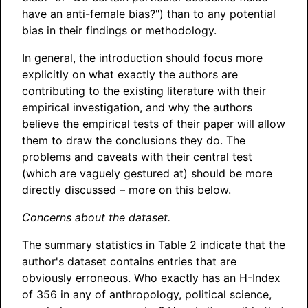
have an anti-female bias?") than to any potential
bias in their findings or methodology.
In general, the introduction should focus more
explicitly on what exactly the authors are
contributing to the existing literature with their
empirical investigation, and why the authors
believe the empirical tests of their paper will allow
them to draw the conclusions they do. The
problems and caveats with their central test
(which are vaguely gestured at) should be more
directly discussed – more on this below.
Concerns about the dataset.
The summary statistics in Table 2 indicate that the
author's dataset contains entries that are
obviously erroneous. Who exactly has an H-Index
of 356 in any of anthropology, political science,