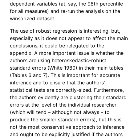
dependent variables (at, say, the 98th percentile
for all measures) and re-run the analysis on the
winsorized dataset.
The use of robust regression is interesting, but,
especially as it does not appear to affect the main
conclusions, it could be relegated to the
appendix. A more important issue is whether the
authors are using heteroskedastic-robust
standard errors (White 1980) in their main tables
(Tables 6 and 7). This is important for accurate
inference and to ensure that the authors'
statistical tests are correctly-sized. Furthermore,
the authors evidently are clustering their standard
errors at the level of the individual researcher
(which will tend – although not always – to
produce the smaller standard errors), but this is
not the most conservative approach to inference
and ought to be explicitly justified if the authors