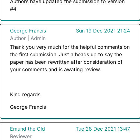
Authors have updated the submission to version
#4
George Francis
Sun 19 Dec 2021 21:24
Author | Admin
Thank you very much for the helpful comments on
the first submission. Just a heads up to say the
paper has been rewritten after consideration of
your comments and is awating review.
Kind regards
George Francis
Emund the Old
Tue 28 Dec 2021 13:47
Reviewer