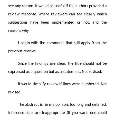
see any reason. It would be useful if the authors provided a
review response, where reviewers can see clearly which
suggestions have been implemented or not, and the
reasons why.
I begin with the comments that still apply from the
previous review:
Since the findings are clear, the title should not be
expressed as a question but as a statement. Not revised.
It would simplify review if lines were numbered. Not
revised.
The abstract is, in my opinion, too long and detailed.
Inference stats are inappropriate (if you want, one could