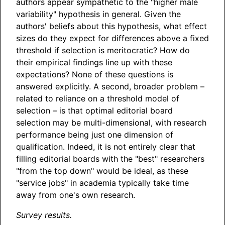
authors appear sympathetic to the "higher male
variability" hypothesis in general. Given the
authors' beliefs about this hypothesis, what effect
sizes do they expect for differences above a fixed
threshold if selection is meritocratic? How do
their empirical findings line up with these
expectations? None of these questions is
answered explicitly. A second, broader problem –
related to reliance on a threshold model of
selection – is that optimal editorial board
selection may be multi-dimensional, with research
performance being just one dimension of
qualification. Indeed, it is not entirely clear that
filling editorial boards with the "best" researchers
"from the top down" would be ideal, as these
"service jobs" in academia typically take time
away from one's own research.
Survey results.