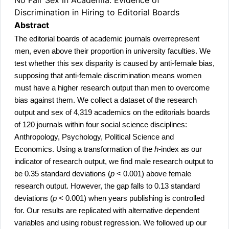
Discrimination in Hiring to Editorial Boards
Abstract
The editorial boards of academic journals overrepresent
men, even above their proportion in university faculties. We
test whether this sex disparity is caused by anti-female bias,
supposing that anti-female discrimination means women
must have a higher research output than men to overcome
bias against them. We collect a dataset of the research
output and sex of 4,319 academics on the editorials boards
of 120 journals within four social science disciplines:
Anthropology, Psychology, Political Science and
Economics. Using a transformation of the
h-
index as our
indicator of research output, we find male research output to
be 0.35 standard deviations (
p
< 0.001) above female
research output. However, the gap falls to 0.13 standard
deviations (
p
< 0.001) when years publishing is controlled
for. Our results are replicated with alternative dependent
variables and using robust regression. We followed up our