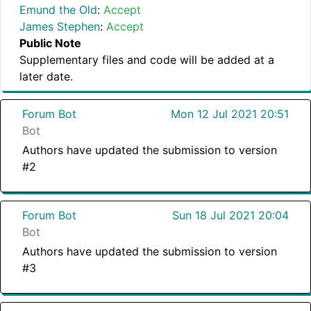
Emund the Old
:
Accept
James Stephen
:
Accept
Public Note
Supplementary files and code will be added at a
later date.
Forum Bot
Mon 12 Jul 2021 20:51
Bot
Authors have updated the submission to version
#2
Forum Bot
Sun 18 Jul 2021 20:04
Bot
Authors have updated the submission to version
#3