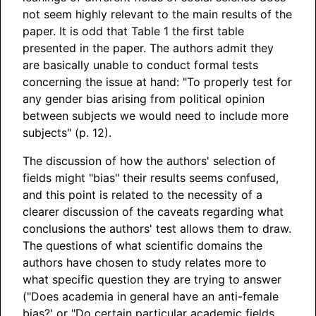
not seem highly relevant to the main results of the
paper. It is odd that Table 1 the first table
presented in the paper. The authors admit they
are basically unable to conduct formal tests
concerning the issue at hand: "To properly test for
any gender bias arising from political opinion
between subjects we would need to include more
subjects" (p. 12).
The discussion of how the authors' selection of
fields might "bias" their results seems confused,
and this point is related to the necessity of a
clearer discussion of the caveats regarding what
conclusions the authors' test allows them to draw.
The questions of what scientific domains the
authors have chosen to study relates more to
what specific question they are trying to answer
("Does academia in general have an anti-female
bias?' or "Do certain particular academic fields