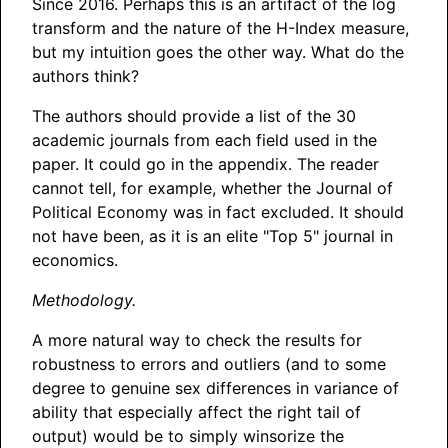
Since 2016. Perhaps this is an artifact of the log
transform and the nature of the H-Index measure,
but my intuition goes the other way. What do the
authors think?
The authors should provide a list of the 30
academic journals from each field used in the
paper. It could go in the appendix. The reader
cannot tell, for example, whether the Journal of
Political Economy was in fact excluded. It should
not have been, as it is an elite "Top 5" journal in
economics.
Methodology.
A more natural way to check the results for
robustness to errors and outliers (and to some
degree to genuine sex differences in variance of
ability that especially affect the right tail of
output) would be to simply winsorize the