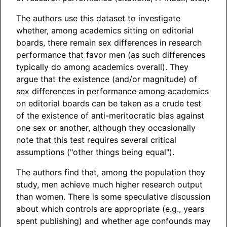
The authors use this dataset to investigate
whether, among academics sitting on editorial
boards, there remain sex differences in research
performance that favor men (as such differences
typically do among academics overall). They
argue that the existence (and/or magnitude) of
sex differences in performance among academics
on editorial boards can be taken as a crude test
of the existence of anti-meritocratic bias against
one sex or another, although they occasionally
note that this test requires several critical
assumptions ("other things being equal").
The authors find that, among the population they
study, men achieve much higher research output
than women. There is some speculative discussion
about which controls are appropriate (e.g., years
spent publishing) and whether age confounds may