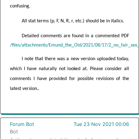
confusing.
All stat terms (p, F, N, R, r, etc.) should be in italics.
Detailed comments are found in a commented PDF
/files/attachments/Emund_the_Old/2021/08/17/2_no_fair_sex
I note that there was a new version uploaded today,
which I have naturally not looked at. Please consider all
comments I have provided for possible revisions of the
latest version..
Forum Bot
Tue 23 Nov 2021 00:06
Bot