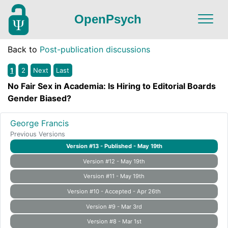
OpenPsych
Back to
Post-publication discussions
1
2
Next
Last
No Fair Sex in Academia: Is Hiring to Editorial Boards
Gender Biased?
George Francis
Previous Versions
Version #13 - Published - May 19th
Version #12 - May 19th
Version #11 - May 19th
Version #10 - Accepted - Apr 26th
Version #9 - Mar 3rd
Version #8 - Mar 1st