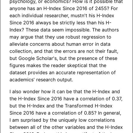
psychology, or economics? How is it possible that
anyone has an H-Index Since 2016 of 2455? For
each individual researcher, mustn't his H-Index
Since 2016 always be strictly less than his H-
Index? These data seem impossible. The authors
may argue that they use robust regression to
alleviate concerns about human error in data
collection, and that the errors are not their fault,
but Google Scholar's, but the presence of these
figures makes the reader skeptical that the
dataset provides an accurate representation of
academics' research output.
I also wonder how it can be that the H-Index and
the H-Index Since 2016 have a correlation of 0.37,
but the H-Index and the Transformed H-Index
Since 2016 have a correlation of 0.85? In general,
I am surprised by the uniquely low correlations
between all of the other variables and the H-Index