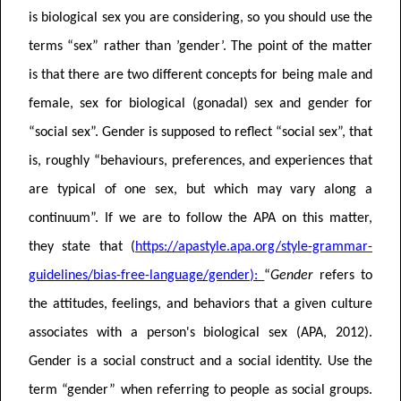
is biological sex you are considering, so you should use the
terms “sex” rather than ’gender’.
The point of the matter
is that there are two different concepts for being male and
female, sex for biological (gonadal) sex and gender for
“social sex”. Gender is supposed to reflect “social sex”, that
is, roughly “behaviours, preferences, and experiences that
are typical of one sex, but which may vary along a
continuum”. If we are to follow the APA on this matter,
they state that
(
https://apastyle.apa.org/style-grammar-
guidelines/bias-free-language/gender
):
“
Gender
refers to
the attitudes, feelings, and behaviors that a given culture
associates with a person's biological sex (APA, 2012).
Gender is a social construct and a social identity. Use the
term “gender” when referring to people as social groups.