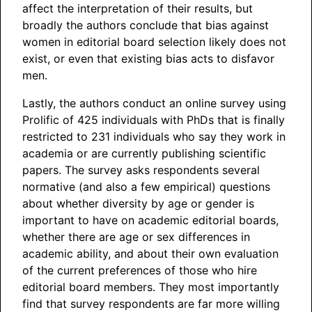
affect the interpretation of their results, but
broadly the authors conclude that bias against
women in editorial board selection likely does not
exist, or even that existing bias acts to disfavor
men.
Lastly, the authors conduct an online survey using
Prolific of 425 individuals with PhDs that is finally
restricted to 231 individuals who say they work in
academia or are currently publishing scientific
papers. The survey asks respondents several
normative (and also a few empirical) questions
about whether diversity by age or gender is
important to have on academic editorial boards,
whether there are age or sex differences in
academic ability, and about their own evaluation
of the current preferences of those who hire
editorial board members. They most importantly
find that survey respondents are far more willing