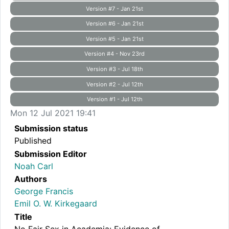
Version #7 - Jan 21st
Version #6 - Jan 21st
Version #5 - Jan 21st
Version #4 - Nov 23rd
Version #3 - Jul 18th
Version #2 - Jul 12th
Version #1 - Jul 12th
Mon 12 Jul 2021 19:41
Submission status
Published
Submission Editor
Noah Carl
Authors
George Francis
Emil O. W. Kirkegaard
Title
No Fair Sex in Academia: Evidence of