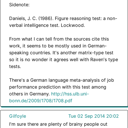
Sidenote:
Daniels, J. C. (1986). Figure reasoning test: a non-
verbal intelligence test. Lockwood.
From what I can tell from the sources cite this
work, it seems to be mostly used in German-
speaking countries. It's another matrix-type test
so it is no wonder it agrees well with Raven's type
tests.
There's a German language meta-analysis of job
performance prediction with this test among
others in Germany.
http://hss.ulb.uni-
bonn.de/2009/1708/1708.pdf
Gilfoyle
Tue 02 Sep 2014 20:02
I'm sure there are plenty of brainy people out