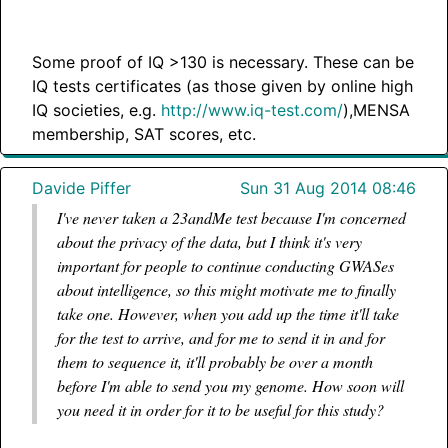
Some proof of IQ >130 is necessary. These can be
IQ tests certificates (as those given by online high
IQ societies, e.g.
http://www.iq-test.com/
),MENSA
membership, SAT scores, etc.
Davide Piffer
Sun 31 Aug 2014 08:46
I've never taken a 23andMe test because I'm concerned
about the privacy of the data, but I think it's very
important for people to continue conducting GWASes
about intelligence, so this might motivate me to finally
take one. However, when you add up the time it'll take
for the test to arrive, and for me to send it in and for
them to sequence it, it'll probably be over a month
before I'm able to send you my genome. How soon will
you need it in order for it to be useful for this study?