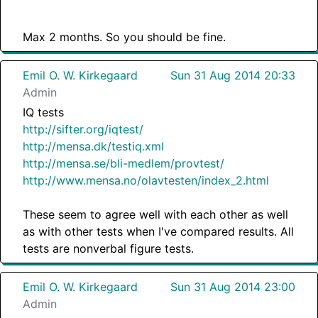
Max 2 months. So you should be fine.
Emil O. W. Kirkegaard
Sun 31 Aug 2014 20:33
Admin
IQ tests
http://sifter.org/iqtest/
http://mensa.dk/testiq.xml
http://mensa.se/bli-medlem/provtest/
http://www.mensa.no/olavtesten/index_2.html
These seem to agree well with each other as well
as with other tests when I've compared results. All
tests are nonverbal figure tests.
Emil O. W. Kirkegaard
Sun 31 Aug 2014 23:00
Admin