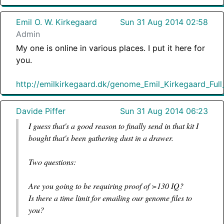
Emil O. W. Kirkegaard
Sun 31 Aug 2014 02:58
Admin
My one is online in various places. I put it here for
you.
http://emilkirkegaard.dk/genome_Emil_Kirkegaard_Ful
Davide Piffer
Sun 31 Aug 2014 06:23
I guess that's a good reason to finally send in that kit I
bought that's been gathering dust in a drawer.
Two questions:
Are you going to be requiring proof of >130 IQ?
Is there a time limit for emailing our genome files to
you?