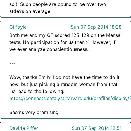
sci). Such people are bound to be over two
stdevs on average.
Gilfoyle
Sun 07 Sep 2014 18:28
Both me and my GF scored 125-129 on the Mensa
tests. No participation for us then :( However, if
we ever analyze conscientiousness...
---
Wow, thanks Emily. I do not have the time to do it
now, but just picking a random woman from that
list lead to the following:
https://connects.catalyst.harvard.edu/profiles/display
Seems very promising.
Davide Piffer
Sun 07 Sep 2014 18:51