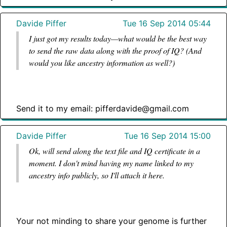
Davide Piffer
Tue 16 Sep 2014 05:44
I just got my results today—what would be the best way
to send the raw data along with the proof of IQ? (And
would you like ancestry information as well?)
Send it to my email: pifferdavide@gmail.com
Davide Piffer
Tue 16 Sep 2014 15:00
Ok, will send along the text file and IQ certificate in a
moment. I don't mind having my name linked to my
ancestry info publicly, so I'll attach it here.
Your not minding to share your genome is further