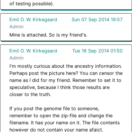
of testing possible).
Emil O. W. Kirkegaard
Sun 07 Sep 2014 19:57
Admin
Mine is attached. So is my friend's.
Emil O. W. Kirkegaard
Tue 16 Sep 2014 01:50
Admin
I'm mostly curious about the ancestry information.
Perhaps post the picture here? You can censor the
name as I did for my friend. Remember to set it to
speculative, because I think those results are
closer to the truth.
If you post the genome file to someone,
remember to open the zip-file and change the
filename. It has your name on it. The file contents
however do not contain your name afaict.