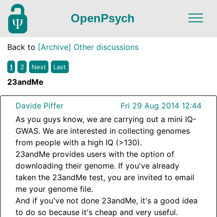
OpenPsych
Back to
[Archive] Other discussions
1
2
Next
Last
23andMe
Davide Piffer
Fri 29 Aug 2014 12:44
As you guys know, we are carrying out a mini IQ-
GWAS. We are interested in collecting genomes
from people with a high IQ (>130).
23andMe provides users with the option of
downloading their genome. If you've already
taken the 23andMe test, you are invited to email
me your genome file.
And if you've not done 23andMe, it's a good idea
to do so because it's cheap and very useful.