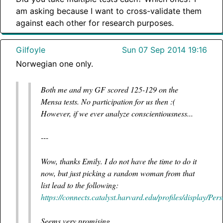
am asking because I want to cross-validate them
against each other for research purposes.
Gilfoyle
Sun 07 Sep 2014 19:16
Norwegian one only.
Both me and my GF scored 125-129 on the
Mensa tests. No participation for us then :(
However, if we ever analyze conscientiousness...
---
Wow, thanks Emily. I do not have the time to do it
now, but just picking a random woman from that
list lead to the following:
https://connects.catalyst.harvard.edu/profiles/display/Pe
Seems very promising.