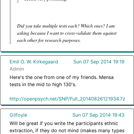
Did you take multiple tests each? Which ones? I am
asking because I want to cross-validate them against
each other for research purposes.
Emil O. W. Kirkegaard
Sun 07 Sep 2014 19:19
Admin
Here's the one from one of my friends. Mensa
tests in the mid to high 130's.
http://openpsych.net/SNP/Full_20140826121934.7z
Gilfoyle
Sun 07 Sep 2014 19:43
Will be great if you write the participants ethnic
extraction, if they do not mind (makes many types