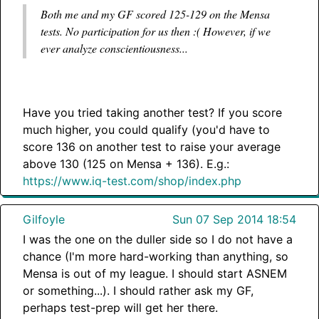
Both me and my GF scored 125-129 on the Mensa
tests. No participation for us then :( However, if we
ever analyze conscientiousness...
Have you tried taking another test? If you score
much higher, you could qualify (you'd have to
score 136 on another test to raise your average
above 130 (125 on Mensa + 136). E.g.:
https://www.iq-test.com/shop/index.php
Gilfoyle
Sun 07 Sep 2014 18:54
I was the one on the duller side so I do not have a
chance (I'm more hard-working than anything, so
Mensa is out of my league. I should start ASNEM
or something...). I should rather ask my GF,
perhaps test-prep will get her there.