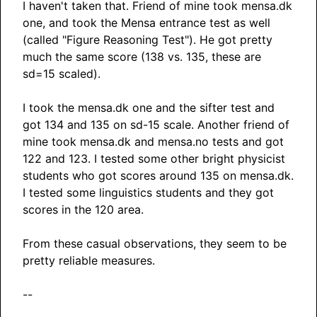
I haven't taken that. Friend of mine took mensa.dk
one, and took the Mensa entrance test as well
(called "Figure Reasoning Test"). He got pretty
much the same score (138 vs. 135, these are
sd=15 scaled).
I took the mensa.dk one and the sifter test and
got 134 and 135 on sd-15 scale. Another friend of
mine took mensa.dk and mensa.no tests and got
122 and 123. I tested some other bright physicist
students who got scores around 135 on mensa.dk.
I tested some linguistics students and they got
scores in the 120 area.
From these casual observations, they seem to be
pretty reliable measures.
--