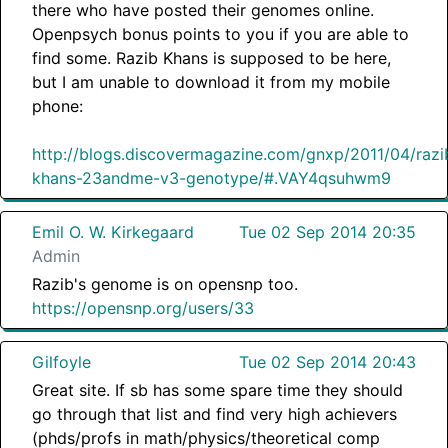
there who have posted their genomes online.
Openpsych bonus points to you if you are able to
find some. Razib Khans is supposed to be here,
but I am unable to download it from my mobile
phone:
http://blogs.discovermagazine.com/gnxp/2011/04/razi
khans-23andme-v3-genotype/#.VAY4qsuhwm9
Emil O. W. Kirkegaard
Tue 02 Sep 2014 20:35
Admin
Razib's genome is on opensnp too.
https://opensnp.org/users/33
Gilfoyle
Tue 02 Sep 2014 20:43
Great site. If sb has some spare time they should
go through that list and find very high achievers
(phds/profs in math/physics/theoretical comp