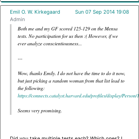
Emil O. W. Kirkegaard
Sun 07 Sep 2014 19:08
Admin
Both me and my GF scored 125-129 on the Mensa
tests. No participation for us then :( However, if we
ever analyze conscientiousness...
---
Wow, thanks Emily. I do not have the time to do it now,
but just picking a random woman from that list lead to
the following:
https://connects.catalyst.harvard.edu/profiles/display/Person
Seems very promising.
Did you take multiple tests each? Which ones? I