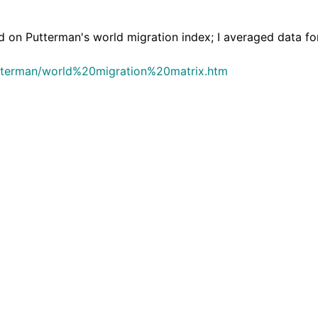
 Putterman's world migration index; I averaged data for
utterman/world%20migration%20matrix.htm