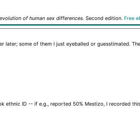
evolution of human sex differences.
Second edition.
Free e
er later; some of them I just eyeballed or guesstimated. The
 ethnic ID -- if e.g., reported 50% Mestizo, I recorded t