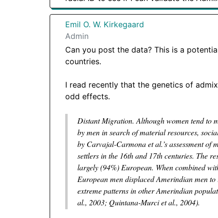
Emil O. W. Kirkegaard
Admin
Can you post the data? This is a potenti
countries.
I read recently that the genetics of admi
odd effects.
Distant Migration. Although women tend to mig
by men in search of material resources, socia
by Carvajal-Carmona et al.’s assessment of
settlers in the 16th and 17th centuries. The r
largely (94%) European. When combined with th
European men displaced Amerindian men to the 
extreme patterns in other Amerindian populati
al., 2003; Quintana-Murci et al., 2004).