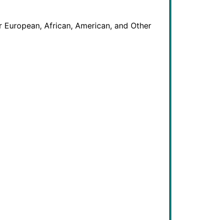
 European, African, American, and Other