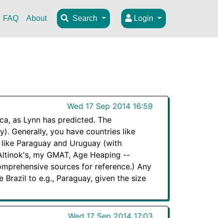
FAQ
About
Search
Login
Wed 17 Sep 2014 16:59
ica, as Lynn has predicted. The
). Generally, you have countries like
 like Paraguay and Uruguay (with
 Altinok's, my GMAT, Age Heaping --
comprehensive sources for reference.) Any
 Brazil to e.g., Paraguay, given the size
Wed 17 Sep 2014 17:03