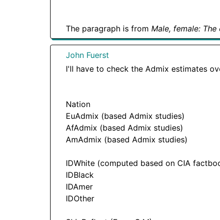
The paragraph is from
Male, female: The 
John Fuerst
I'll have to check the Admix estimates ov
Nation
EuAdmix (based Admix studies)
AfAdmix (based Admix studies)
AmAdmix (based Admix studies)
IDWhite (computed based on CIA factbook
IDBlack
IDAmer
IDOther