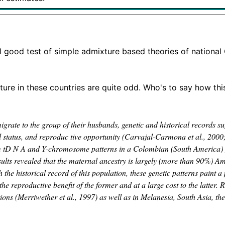
al good test of simple admixture based theories of nationa
xture in these countries are quite odd. Who's to say how thi
rate to the group of their husbands, genetic and historical records sug
l status, and reproduc­ tive opportunity (Carvajal-Carmona et al., 2000
 m tD N A and Y-chromosome patterns in a Colombian (South America) 
esults revealed that the maternal ancestry is largely (more than 90%) A
e historical record of this population, these genetic patterns paint a 
reproductive benefit of the former and at a large cost to the latter. R
ons (Merriwether et al., 1997) as well as in Melanesia, South Asia, t