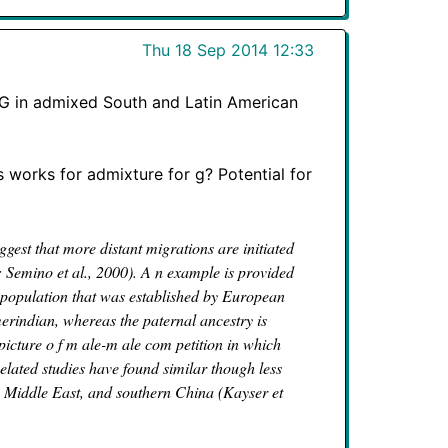
Thu 18 Sep 2014 12:33
l G in admixed South and Latin American
s works for admixture for g? Potential for
gest that more distant migrations are initiated
; Semino et al., 2000). A n example is provided
population that was established by European
merindian, whereas the paternal ancestry is
picture o f m ale-m ale com petition in which
elated studies have found similar though less
he Middle East, and southern China (Kayser et