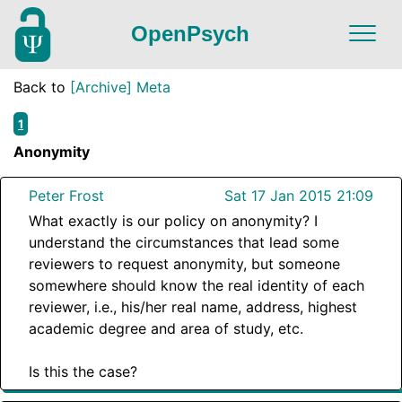
OpenPsych
Back to
[Archive] Meta
1
Anonymity
Peter Frost
Sat 17 Jan 2015 21:09
What exactly is our policy on anonymity? I
understand the circumstances that lead some
reviewers to request anonymity, but someone
somewhere should know the real identity of each
reviewer, i.e., his/her real name, address, highest
academic degree and area of study, etc.
Is this the case?