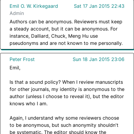
Emil O. W. Kirkegaard
Sat 17 Jan 2015 22:43
Admin
Authors can be anonymous. Reviewers must keep
a steady account, but it can be anonymous. For
instance, Dalliard, Chuck, Meng Hu use
pseudonyms and are not known to me personally.
Peter Frost
Sun 18 Jan 2015 23:06
Emil,
Is that a sound policy? When I review manuscripts
for other journals, my identity is anonymous to the
author (unless I choose to reveal it), but the editor
knows who I am.
Again, I understand why some reviewers choose
to be anonymous, but such anonymity shouldn't
be systematic. The editor should know the