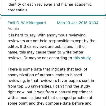
identity of each reviewer and his/her academic
credentials.
Emil O. W. Kirkegaard
Mon 19 Jan 2015 01:04
Admin
It is hard to say. With anonymous reviewing,
reviewers are not held responsible except by the
editor. If their reviews are public and in their
name, this may cause them to write better
reviews. Or maybe not according to
this study.
There is some data that indicate that lack of
anonymization of authors leads to biased
reviewing, in that reviewers favor papers sent in
from top US universities. I can't find the study
right now, but it was from a natural experiment
with a medical journal that changed practice at
some point and they compare data before and