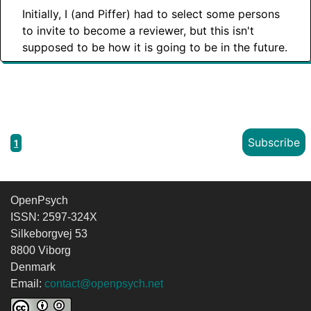
Initially, I (and Piffer) had to select some persons
to invite to become a reviewer, but this isn't
supposed to be how it is going to be in the future.
Subscribe
1
OpenPsych
ISSN: 2597-324X
Silkeborgvej 53
8800 Viborg
Denmark
Email:
contact@openpsych.net