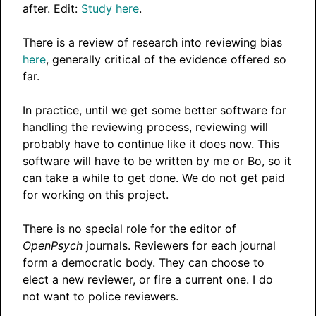
after. Edit:
Study here
.
There is a review of research into reviewing bias
here
, generally critical of the evidence offered so
far.
In practice, until we get some better software for
handling the reviewing process, reviewing will
probably have to continue like it does now. This
software will have to be written by me or Bo, so it
can take a while to get done. We do not get paid
for working on this project.
There is no special role for the editor of
OpenPsych
journals. Reviewers for each journal
form a democratic body. They can choose to
elect a new reviewer, or fire a current one. I do
not want to police reviewers.