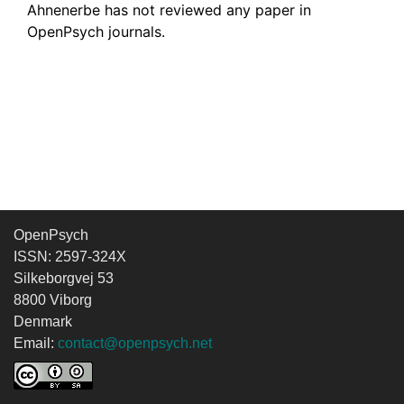
Ahnenerbe has not reviewed any paper in
OpenPsych journals.
OpenPsych
ISSN: 2597-324X
Silkeborgvej 53
8800 Viborg
Denmark
Email:
contact@openpsych.net