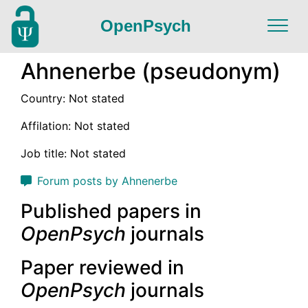
OpenPsych
Ahnenerbe (pseudonym)
Country: Not stated
Affilation: Not stated
Job title: Not stated
Forum posts by Ahnenerbe
Published papers in
OpenPsych
journals
Paper reviewed in
OpenPsych
journals