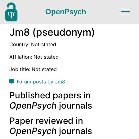
OpenPsych
Jm8 (pseudonym)
Country: Not stated
Affilation: Not stated
Job title: Not stated
Forum posts by Jm8
Published papers in
OpenPsych
journals
Paper reviewed in
OpenPsych
journals