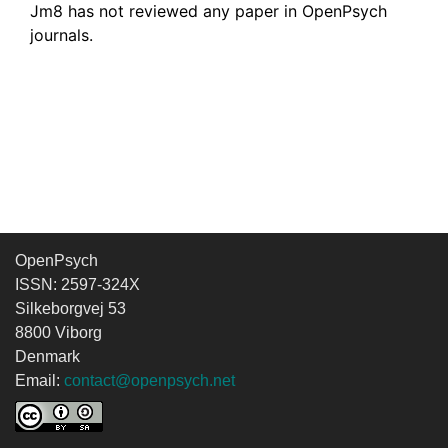
Jm8 has not reviewed any paper in OpenPsych
journals.
OpenPsych
ISSN: 2597-324X
Silkeborgvej 53
8800 Viborg
Denmark
Email:
contact@openpsych.net