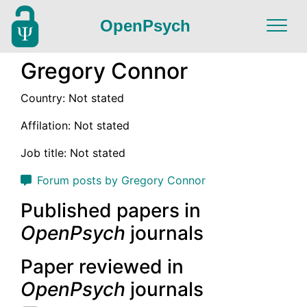
OpenPsych
Gregory Connor
Country: Not stated
Affilation: Not stated
Job title: Not stated
Forum posts by Gregory Connor
Published papers in
OpenPsych
journals
Paper reviewed in
OpenPsych
journals