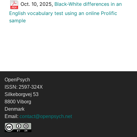
Oct. 10, 2025,
Black-White differences in an
English vocabulary test using an online Prolific
sample
OpenPsych
ISSN: 2597-324X
Silkeborgvej 53
8800 Viborg
Denmark
Email:
contact@openpsych.net