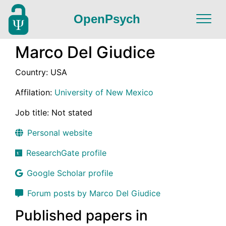
OpenPsych
Marco Del Giudice
Country: USA
Affilation:
University of New Mexico
Job title: Not stated
Personal website
ResearchGate profile
Google Scholar profile
Forum posts by Marco Del Giudice
Published papers in