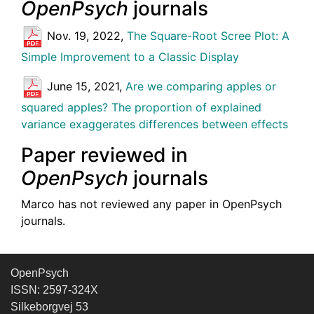
OpenPsych
journals
Nov. 19, 2022,
The Square-Root Scree Plot: A
Simple Improvement to a Classic Display
June 15, 2021,
Are we comparing apples or
squared apples? The proportion of explained
variance exaggerates differences between effects
Paper reviewed in
OpenPsych
journals
Marco has not reviewed any paper in OpenPsych
journals.
OpenPsych
ISSN: 2597-324X
Silkeborgvej 53