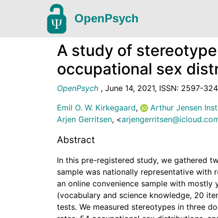
OpenPsych
A study of stereotype
occupational sex distr
OpenPsych
,
June 14, 2021
,
ISSN: 2597-32
Emil O. W. Kirkegaard
,
Arthur Jensen Inst
Arjen Gerritsen
,
<
arjengerritsen@icloud.co
Abstract
In this pre-registered study, we gathered tw
sample was nationally representative with 
an online convenience sample with mostly 
(vocabulary and science knowledge, 20 ite
tests. We measured stereotypes in three do