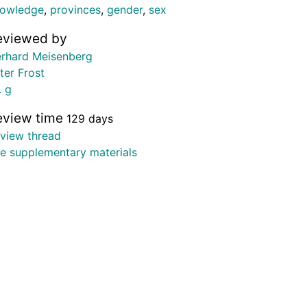
owledge
,
provinces
,
gender
,
sex
eviewed by
rhard Meisenberg
ter Frost
. g
eview time
129 days
view thread
e supplementary materials