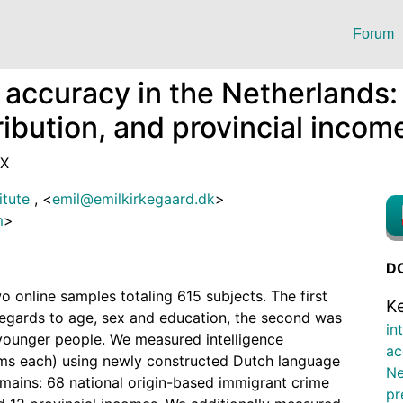
Forum
 accuracy in the Netherlands:
ibution, and provincial incom
4X
itute
,
<
emil@emilkirkegaard.dk
>
m
>
DO
o online samples totaling 615 subjects. The first
K
regards to age, sex and education, the second was
in
younger people. We measured intelligence
ac
ms each) using newly constructed Dutch language
Ne
mains: 68 national origin-based immigrant crime
pr