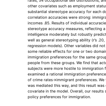
rates, 54 occupational sex distributions, a
other covariates such as employment status
substantial stereotype accuracy for each 
correlation accuracies were strong: immigra
incomes .85. Results of individual accuraci
stereotype accuracy measures, reflecting a 
intelligence moderately but robustly predi
well as general stereotyping ability (r’s .20, .
regression models). Other variables did not
some reliable effects for one or two domai
immigration preferences for the same group
people from these groups. We find that actua
subjects were more hostile to immigration f
examined a rational immigration preferenc
of crime rates→immigrant preferences. We f
was mediated this way, and this result was
covariate in the model. Overall, our results
policy preferences for immigration.