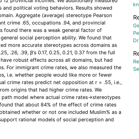
nd 12 provincial incomes. We additionally measured
kn
 and political voting behaviors. Results showed
domain. Aggregate (average) stereotype Pearson
R
nt crime .65, occupations .94, and provincial
Ge
es found there was a weak general factor of
Pe
general social perception ability. We found that
Dr
cted more accurate stereotypes across domains as
25, .26, .39, β’s 0.17, 0.25, 0.21, 0.37 from the full
R
 have robust effects across all domains, but had
Re
ns. For immigrant crime rates, we also measured the
Se
s, i.e. whether people would like more or fewer
l crime rates predict net opposition at r = .55, i.e.,
rom origins that had higher crime rates. We
e path model where actual crime rates→stereotypes
ound that about 84% of the effect of crime rates
 obtained whether or not one included Muslim% as a
 support rational models of social perception and