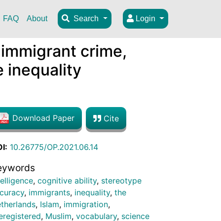
FAQ
About
Search
Login
 immigrant crime,
e inequality
Download Paper
Cite
I:
10.26775/OP.2021.06.14
eywords
telligence
,
cognitive ability
,
stereotype
curacy
,
immigrants
,
inequality
,
the
therlands
,
Islam
,
immigration
,
eregistered
,
Muslim
,
vocabulary
,
science