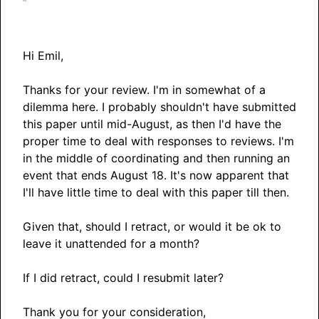
Hi Emil,
Thanks for your review. I'm in somewhat of a
dilemma here. I probably shouldn't have submitted
this paper until mid-August, as then I'd have the
proper time to deal with responses to reviews. I'm
in the middle of coordinating and then running an
event that ends August 18. It's now apparent that
I'll have little time to deal with this paper till then.
Given that, should I retract, or would it be ok to
leave it unattended for a month?
If I did retract, could I resubmit later?
Thank you for your consideration,