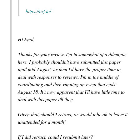
https://osf.io/
Hi Emil,
Thanks for your review. I'm in somewhat of a dilemma
here. I probably shouldn't have submitted this paper
until mid-August, as then I'd have the proper time to
deal with responses to reviews. I'm in the middle of
coordinating and then running an event that ends
August 18. It's now apparent that I'll have little time to
deal with this paper till then.
Given that, should I retract, or would it be ok to leave it
unattended for a month?
If I did retract, could I resubmit later?