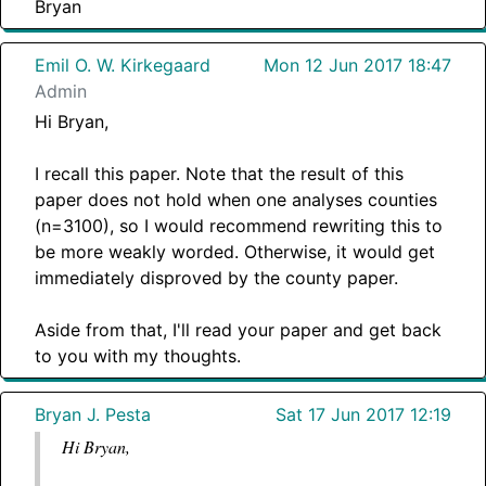
Bryan
Emil O. W. Kirkegaard
Mon 12 Jun 2017 18:47
Admin
Hi Bryan,
I recall this paper. Note that the result of this
paper does not hold when one analyses counties
(n=3100), so I would recommend rewriting this to
be more weakly worded. Otherwise, it would get
immediately disproved by the county paper.
Aside from that, I'll read your paper and get back
to you with my thoughts.
Bryan J. Pesta
Sat 17 Jun 2017 12:19
Hi Bryan,