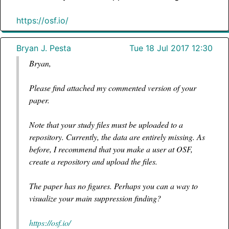
https://osf.io/
Bryan J. Pesta
Tue 18 Jul 2017 12:30
Bryan,
Please find attached my commented version of your
paper.
Note that your study files must be uploaded to a
repository. Currently, the data are entirely missing. As
before, I recommend that you make a user at OSF,
create a repository and upload the files.
The paper has no figures. Perhaps you can a way to
visualize your main suppression finding?
https://osf.io/