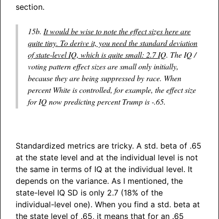
section.
15b.
It would be wise to note the effect sizes here are
quite tiny. To derive it, you need the standard deviation
of state-level IQ, which is quite small: 2.7 IQ
. The IQ /
voting pattern effect sizes are small only initially,
because they are being suppressed by race. When
percent White is controlled, for example, the effect size
for IQ now predicting percent Trump is -.65.
Standardized metrics are tricky. A std. beta of .65
at the state level and at the individual level is not
the same in terms of IQ at the individual level. It
depends on the variance. As I mentioned, the
state-level IQ SD is only 2.7 (18% of the
individual-level one). When you find a std. beta at
the state level of .65, it means that for an .65