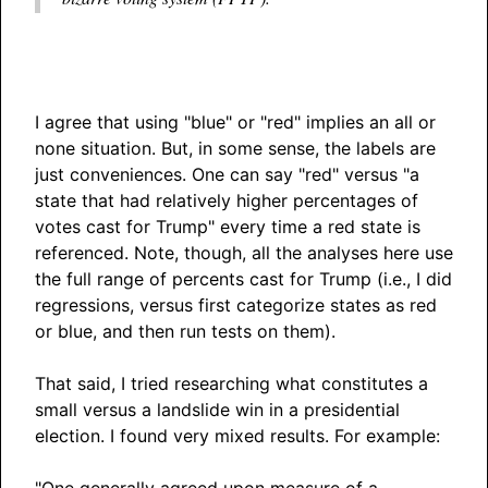
I agree that using "blue" or "red" implies an all or
none situation. But, in some sense, the labels are
just conveniences. One can say "red" versus "a
state that had relatively higher percentages of
votes cast for Trump" every time a red state is
referenced. Note, though, all the analyses here use
the full range of percents cast for Trump (i.e., I did
regressions, versus first categorize states as red
or blue, and then run tests on them).
That said, I tried researching what constitutes a
small versus a landslide win in a presidential
election. I found very mixed results. For example:
"One generally agreed upon measure of a