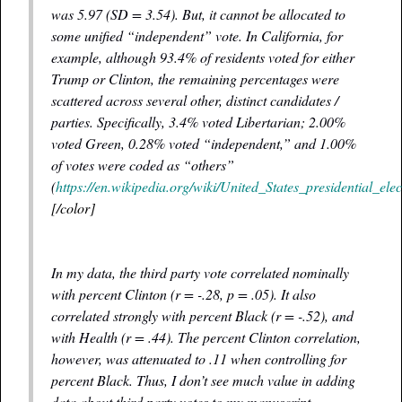
was 5.97 (
SD
= 3.54). But, it cannot be allocated to
some unified “independent” vote. In California, for
example, although 93.4% of residents voted for either
Trump or Clinton, the remaining percentages were
scattered across several other, distinct candidates /
parties. Specifically, 3.4% voted Libertarian; 2.00%
voted Green, 0.28% voted “independent,” and 1.00%
of votes were coded as “others”
(
https://en.wikipedia.org/wiki/United_States_presidential_ele
[/color]
In my data, the third party vote correlated nominally
with percent Clinton (r = -.28, p = .05). It also
correlated strongly with percent Black (r = -.52), and
with Health (r = .44). The percent Clinton correlation,
however, was attenuated to .11 when controlling for
percent Black. Thus, I don’t see much value in adding
data about third party votes to my manuscript.