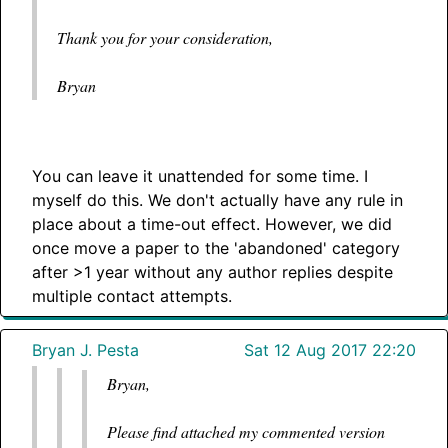
Thank you for your consideration,
Bryan
You can leave it unattended for some time. I
myself do this. We don't actually have any rule in
place about a time-out effect. However, we did
once move a paper to the 'abandoned' category
after >1 year without any author replies despite
multiple contact attempts.
Bryan J. Pesta
Sat 12 Aug 2017 22:20
Bryan,
Please find attached my commented version