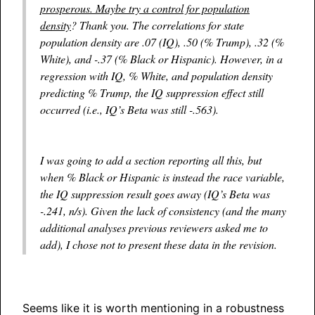
prosperous. Maybe try a control for population
density
? Thank you. The correlations for state
population density are .07 (IQ), .50 (% Trump), .32 (%
White), and -.37 (% Black or Hispanic). However, in a
regression with IQ, % White, and population density
predicting % Trump, the IQ suppression effect still
occurred (i.e., IQ’s Beta was still -.563).
I was going to add a section reporting all this, but
when % Black or Hispanic is instead the race variable,
the IQ suppression result goes away (IQ’s Beta was
-.241, n/s). Given the lack of consistency (and the many
additional analyses previous reviewers asked me to
add), I chose not to present these data in the revision.
Seems like it is worth mentioning in a robustness