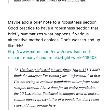
Maybe add a brief note to a robustness section.
Good practice to have a robustness section that
briefly summarizes what happens if various
alternative method choices. Don't want to end up
like this!
http://www.nature.com/news/crowdsourced-
research-many-hands-make-tight-work-1.18508
12.
Unclear if adjusted for overfitting [page 13]
. I don’t
think the analyses I’m running are “inferential,” in that
I’m not trying to estimate population values from some
sample. Instead, I have data for an entire population—
the 50 U.S. states. Statistical techniques used to make a
sample more representative of a population don’t seem
relevant / appropriate here.