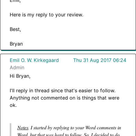
Here is my reply to your review.
Best,
Bryan
Emil O. W. Kirkegaard
Thu 31 Aug 2017 06:24
Admin
Hi Bryan,
I'll reply in thread since that's easier to follow.
Anything not commented on is things that were
ok.
Notes
. I started by replying to your Word comments in
Word, but that was hard to follow. So, I decided to do