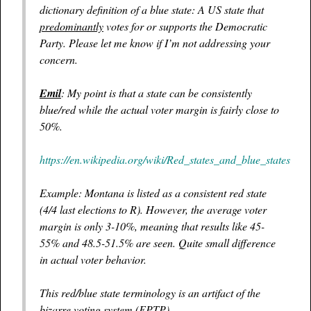
dictionary definition of a blue state: A US state that
predominantly
votes for or supports the Democratic
Party. Please let me know if I’m not addressing your
concern.
Emil
: My point is that a state can be consistently
blue/red while the actual voter margin is fairly close to
50%.
https://en.wikipedia.org/wiki/Red_states_and_blue_states
Example: Montana is listed as a consistent red state
(4/4 last elections to R). However, the average voter
margin is only 3-10%, meaning that results like 45-
55% and 48.5-51.5% are seen. Quite small difference
in actual voter behavior.
This red/blue state terminology is an artifact of the
bizarre voting system (FPTP).