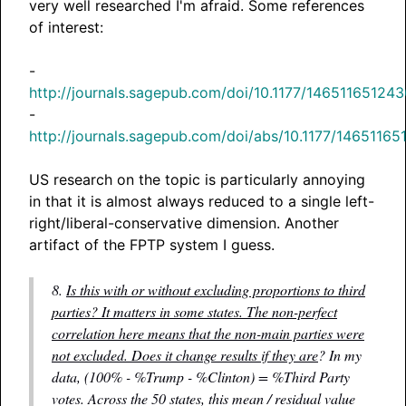
very well researched I'm afraid. Some references
of interest:
-
http://journals.sagepub.com/doi/10.1177/14651165124
-
http://journals.sagepub.com/doi/abs/10.1177/1465116
US research on the topic is particularly annoying
in that it is almost always reduced to a single left-
right/liberal-conservative dimension. Another
artifact of the FPTP system I guess.
8.
Is this with or without excluding proportions to third
parties? It matters in some states. The non-perfect
correlation here means that the non-main parties were
not excluded. Does it change results if they are
? In my
data, (100% - %Trump - %Clinton) = %Third Party
votes. Across the 50 states, this mean / residual value