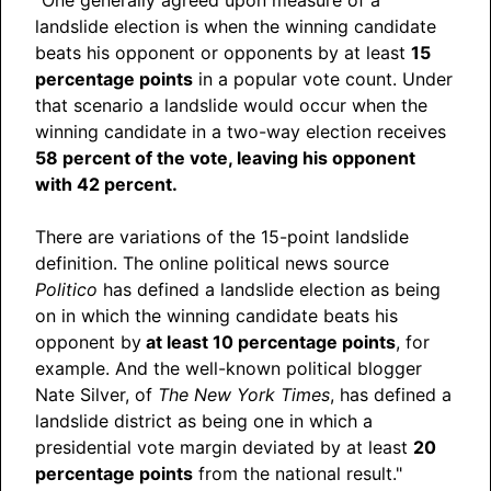
landslide election is when the winning candidate
beats his opponent or opponents by at least
15
percentage points
in a popular vote count. Under
that scenario a landslide would occur when the
winning candidate in a two-way election receives
58 percent of the vote, leaving his opponent
with 42 percent.
There are variations of the 15-point landslide
definition. The online political news source
Politico
has defined a landslide election as being
on in which the winning candidate beats his
opponent by
at least 10 percentage points
, for
example. And the well-known political blogger
Nate Silver, of
The New York Times
, has defined a
landslide district as being one in which a
presidential vote margin deviated by at least
20
percentage points
from the national result."