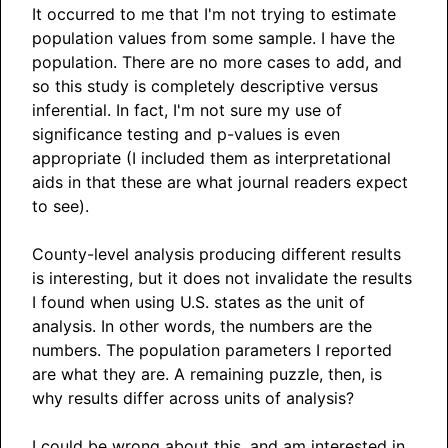
It occurred to me that I'm not trying to estimate
population values from some sample. I have the
population. There are no more cases to add, and
so this study is completely descriptive versus
inferential. In fact, I'm not sure my use of
significance testing and p-values is even
appropriate (I included them as interpretational
aids in that these are what journal readers expect
to see).
County-level analysis producing different results
is interesting, but it does not invalidate the results
I found when using U.S. states as the unit of
analysis. In other words, the numbers are the
numbers. The population parameters I reported
are what they are. A remaining puzzle, then, is
why results differ across units of analysis?
I could be wrong about this, and am interested in