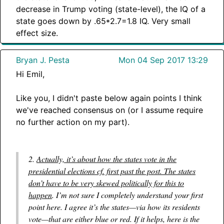
decrease in Trump voting (state-level), the IQ of a
state goes down by .65*2.7=1.8 IQ. Very small
effect size.
Bryan J. Pesta
Mon 04 Sep 2017 13:29
Hi Emil,
Like you, I didn't paste below again points I think
we've reached consensus on (or I assume require
no further action on my part).
2.
Actually, it’s about how the states vote in the
presidential elections cf. first past the post. The states
don’t have to be very skewed politically for this to
happen
. I’m not sure I completely understand your first
point here. I agree it’s the states—via how its residents
vote—that are either blue or red. If it helps, here is the