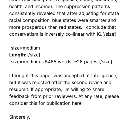
health, and income). The suppression patterns
consistently revealed that after adjusting for state
racial composition, blue states were smarter and
more prosperous than red states. I conclude that
conservatism is inversely co-linear with IQ.[/size]
[size=medium]
Length:
[/size]
[size=medium]~5465 words, ~26 pages.[/size]
I thought this paper was accepted at Intelligence,
but it was rejected after the second revise and
resubmit. If appropriate, I'm willing to share
feedback from prior reviewers. At any rate, please
consider this for publication here.
Sincerely,