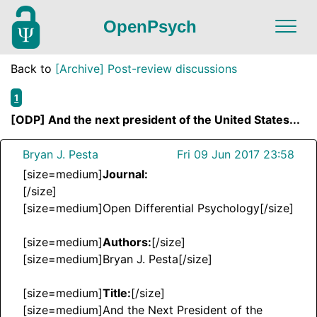
OpenPsych
Back to
[Archive] Post-review discussions
1
[ODP] And the next president of the United States...
Bryan J. Pesta
Fri 09 Jun 2017 23:58
[size=medium]
Journal:
[/size]
[size=medium]Open Differential Psychology[/size]
[size=medium]
Authors:
[/size]
[size=medium]Bryan J. Pesta[/size]
[size=medium]
Title:
[/size]
[size=medium]And the Next President of the