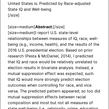
United States is: Predicted by Race-adjusted
State IQ and Well-being
[/size]
[size=medium]
Abstract:
[/size]
[size=medium]I report U.S. state-level
relationships between measures of IQ, race, well-
being (e.g., income, health), and the results of the
2016 U.S. presidential election. Based on prior
research (Pesta & McDaniel, 2014), I predicted
that IQ and race would be relatively unrelated to
election results in bivariate analysis. Instead, a
mutual suppression effect was expected, such
that IQ would more strongly predict election
outcomes when controlling for race, and vice
versa. The predicted pattern appeared; so too did
mutual suppression effects between racial
composition and most but not all measures of
state well-being (i.e., religiosity, crime, education,