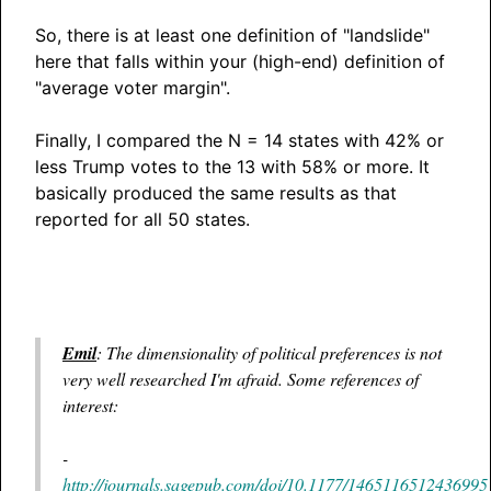
So, there is at least one definition of "landslide"
here that falls within your (high-end) definition of
"average voter margin".
Finally, I compared the N = 14 states with 42% or
less Trump votes to the 13 with 58% or more. It
basically produced the same results as that
reported for all 50 states.
Emil
: The dimensionality of political preferences is not
very well researched I'm afraid. Some references of
interest:
-
http://journals.sagepub.com/doi/10.1177/1465116512436995