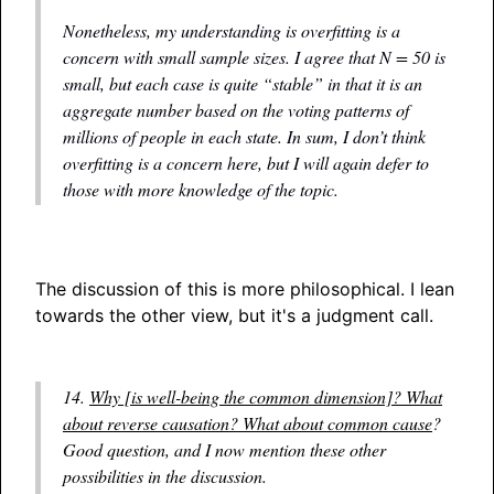
Nonetheless, my understanding is overfitting is a
concern with small sample sizes. I agree that N = 50 is
small, but each case is quite “stable” in that it is an
aggregate number based on the voting patterns of
millions of people in each state. In sum, I don’t think
overfitting is a concern here, but I will again defer to
those with more knowledge of the topic.
The discussion of this is more philosophical. I lean
towards the other view, but it's a judgment call.
14.
Why [is well-being the common dimension]? What
about reverse causation? What about common cause
?
Good question, and I now mention these other
possibilities in the discussion.