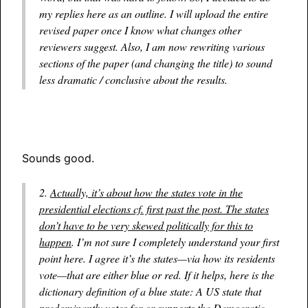
my replies here as an outline. I will upload the entire
revised paper once I know what changes other
reviewers suggest. Also, I am now rewriting various
sections of the paper (and changing the title) to sound
less dramatic / conclusive about the results.
Sounds good.
2.
Actually, it’s about how the states vote in the
presidential elections cf. first past the post. The states
don’t have to be very skewed politically for this to
happen
. I’m not sure I completely understand your first
point here. I agree it’s the states—via how its residents
vote—that are either blue or red. If it helps, here is the
dictionary definition of a blue state: A US state that
predominantly
votes for or supports the Democratic