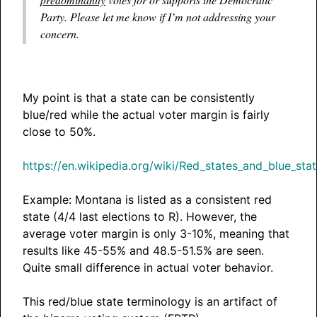
Party. Please let me know if I’m not addressing your
concern.
My point is that a state can be consistently
blue/red while the actual voter margin is fairly
close to 50%.
https://en.wikipedia.org/wiki/Red_states_and_blue_sta
Example: Montana is listed as a consistent red
state (4/4 last elections to R). However, the
average voter margin is only 3-10%, meaning that
results like 45-55% and 48.5-51.5% are seen.
Quite small difference in actual voter behavior.
This red/blue state terminology is an artifact of