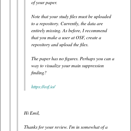
of your paper.
Note that your study files must be uploaded
to a repository. Currently, the data are
entirely missing. As before, I recommend
that you make a user at OSF, create a
repository and upload the files.
The paper has no figures. Perhaps you can a
way to visualize your main suppression
finding?
https://osf.io/
Hi Emil,
Thanks for your review. I'm in somewhat of a