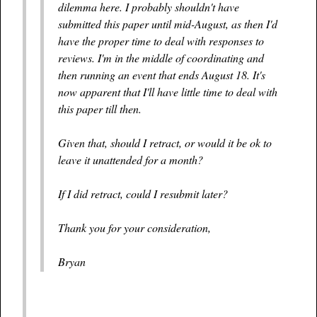
dilemma here. I probably shouldn't have
submitted this paper until mid-August, as then I'd
have the proper time to deal with responses to
reviews. I'm in the middle of coordinating and
then running an event that ends August 18. It's
now apparent that I'll have little time to deal with
this paper till then.
Given that, should I retract, or would it be ok to
leave it unattended for a month?
If I did retract, could I resubmit later?
Thank you for your consideration,
Bryan