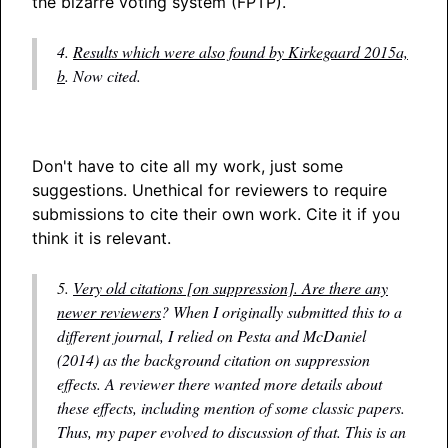
the bizarre voting system (FPTP).
4.
Results which were also found by Kirkegaard 2015a,
b
. Now cited.
Don't have to cite all my work, just some
suggestions. Unethical for reviewers to require
submissions to cite their own work. Cite it if you
think it is relevant.
5.
Very old citations [on suppression]. Are there any
newer reviewers
? When I originally submitted this to a
different journal, I relied on Pesta and McDaniel
(2014) as the background citation on suppression
effects. A reviewer there wanted more details about
these effects, including mention of some classic papers.
Thus, my paper evolved to discussion of that. This is an