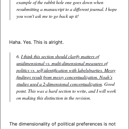
example of the rabbit hole one goes down when
resubmitting a manuscript to a different journal. I hope
you won’t ask me to go back up it!
Haha. Yes. This is alright.
6.
I think this section should clarify matters of
unidimensional vs. multi-dimensional measures of
politics vs. self-identification with labels/parties. Messy
findings result from messy conceptualization. Noah’s
studies used a 2-dimensional conceptualization
. Good
point. This was a hard section to write, and I will work
on making this distinction in the revision.
The dimensionality of political preferences is not