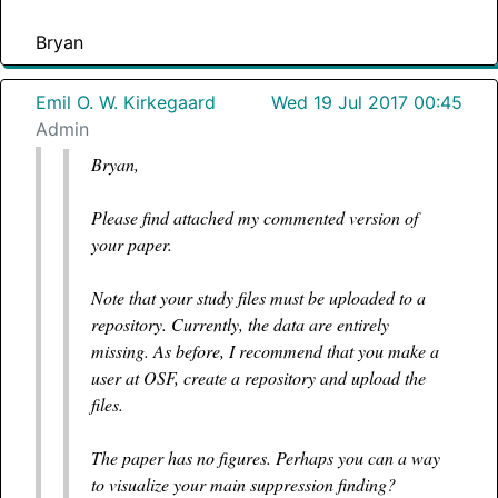
Bryan
Emil O. W. Kirkegaard
Wed 19 Jul 2017 00:45
Admin
Bryan,
Please find attached my commented version of
your paper.
Note that your study files must be uploaded to a
repository. Currently, the data are entirely
missing. As before, I recommend that you make a
user at OSF, create a repository and upload the
files.
The paper has no figures. Perhaps you can a way
to visualize your main suppression finding?