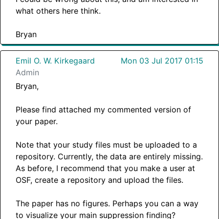
what others here think.
Bryan
Emil O. W. Kirkegaard
Mon 03 Jul 2017 01:15
Admin
Bryan,
Please find attached my commented version of
your paper.
Note that your study files must be uploaded to a
repository. Currently, the data are entirely missing.
As before, I recommend that you make a user at
OSF, create a repository and upload the files.
The paper has no figures. Perhaps you can a way
to visualize your main suppression finding?