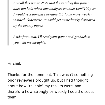
I recall this paper. Note that the result of this paper
does not hold when one analyses counties (n=3100), so
I would recommend rewriting this to be more weakly
worded. Otherwise, it would get immediately disproved
by the county paper.
Aside from that, I'll read your paper and get back to
you with my thoughts.
Hi Emil,
Thanks for the comment. This wasn't something
prior reviewers brought up, but I had thought
about how "reliable" my results were, and
therefore how strongly or weakly I could discuss
them.