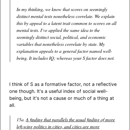
In my thinking, we know that scores on seemingly
distinct mental tests nonetheless correlate. We explain
this by appeal to a latent trait common to scores on all
mental tests. I’ve applied the same idea to the
seemingly distinct social, political, and economic
variables that nonetheless correlate by state. My
explanation appeals to a general factor named well-
being. It includes IQ; whereas your S factor does not.
I think of S as a formative factor, not a reflective
one though. It's a useful index of social well-
being, but it's not a cause or much of a thing at
all.
15a.
A finding that parallels the usual finding of more
left-wing politics in cities, and cities are more