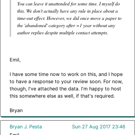
You can leave it unattended for some time. I myself do
this. We don't actually have any rule in place about a
time-out effect. However, we did once move a paper to
the 'abandoned' category after >1 year without any
author replies despite multiple contact attempts.
Emil,
I have some time now to work on this, and I hope
to have a response to your review soon. For now,
though, I've attached the data. I'm happy to host
this somewhere else as well, if that's required.
Bryan
Bryan J. Pesta
Sun 27 Aug 2017 23:46
Emil,