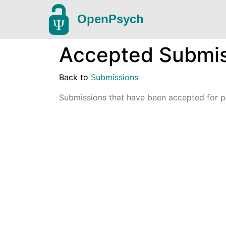
OpenPsych
Accepted Submis
Back to
Submissions
Submissions that have been accepted for pu