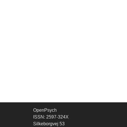
OpenPsych
ISSN: 2597-324X
Silkeborgvej 53