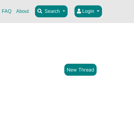
FAQ
About
Search
Login
New Thread