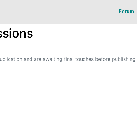
Forum
sions
blication and are awaiting final touches before publishing