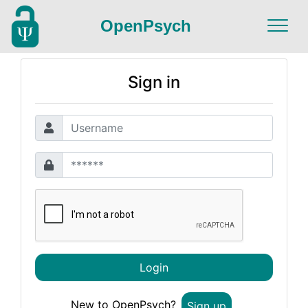
OpenPsych
Sign in
Login
New to OpenPsych?
Sign up