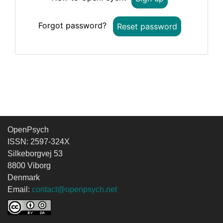
Forgot password?
Reset password
OpenPsych
ISSN: 2597-324X
Silkeborgvej 53
8800 Viborg
Denmark
Email:
contact@openpsych.net