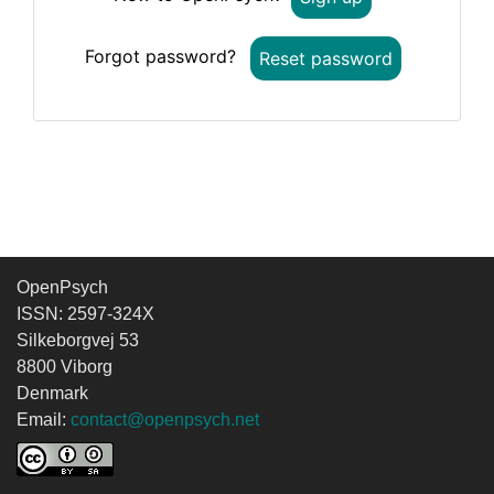
Forgot password?
Reset password
OpenPsych
ISSN: 2597-324X
Silkeborgvej 53
8800 Viborg
Denmark
Email:
contact@openpsych.net