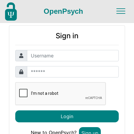
OpenPsych
Sign in
Login
New to OpenPsych?
Sign up