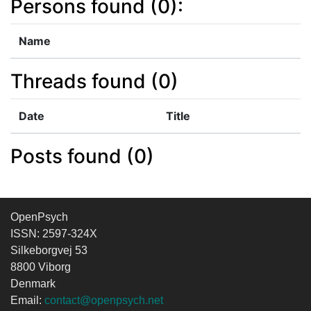
Persons found (0):
Name
Threads found (0)
Date
Title
Posts found (0)
OpenPsych
ISSN: 2597-324X
Silkeborgvej 53
8800 Viborg
Denmark
Email:
contact@openpsych.net