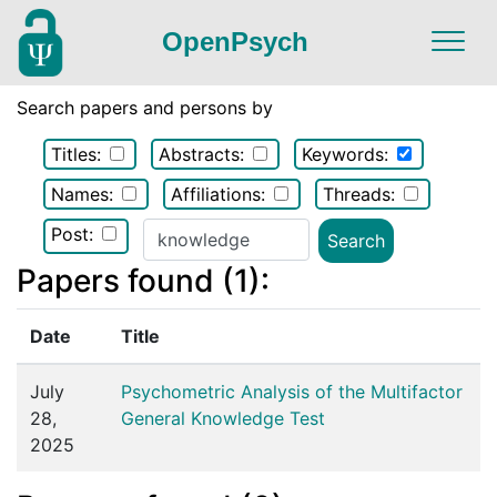
OpenPsych
Search papers and persons by
Titles:
Abstracts:
Keywords:
Names:
Affiliations:
Threads:
Post:
Papers found (1):
Date
Title
July
Psychometric Analysis of the Multifactor
28,
General Knowledge Test
2025