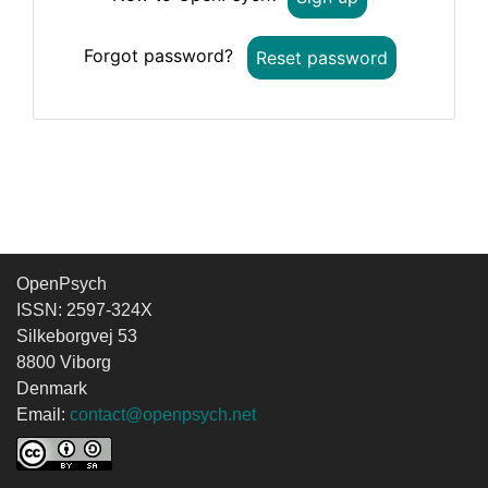
Forgot password?
Reset password
OpenPsych
ISSN: 2597-324X
Silkeborgvej 53
8800 Viborg
Denmark
Email:
contact@openpsych.net