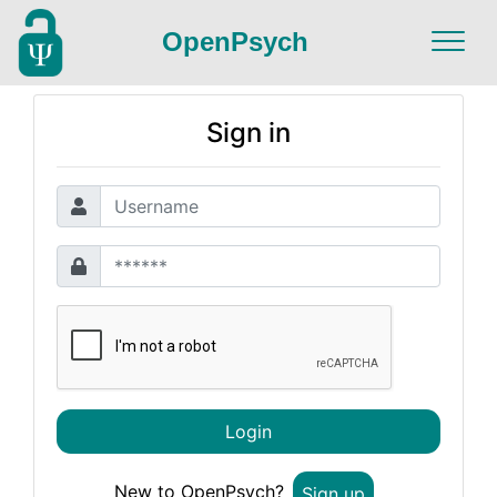
OpenPsych
Sign in
Login
New to OpenPsych?
Sign up